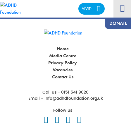
VIVID
CALM
DONATE
Home
Media Centre
Privacy Policy
Vacancies
Contact Us
Call us - 0151 541 9020
Email -
info@adhdfoundation.org.uk
Follow us
Follow us on Twitter
Like us on Facebook
Follow us on Ins
Follow us on 