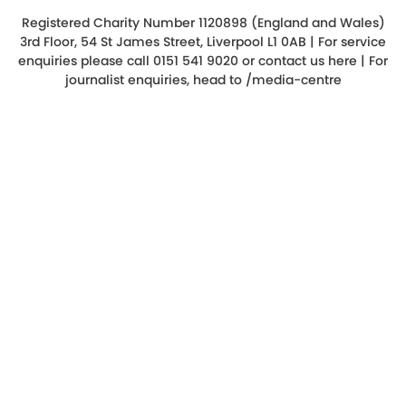
Registered Charity Number 1120898 (England and Wales)
3rd Floor, 54 St James Street, Liverpool L1 0AB | For service
enquiries please call 0151 541 9020 or
contact us here
| For
journalist enquiries, head to
/media-centre