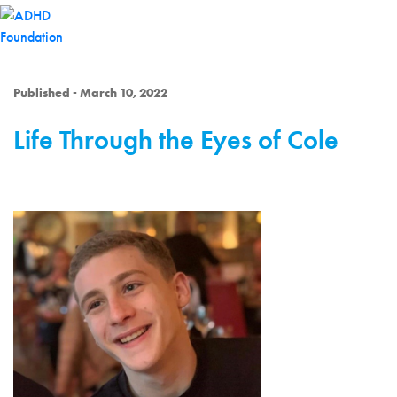
Published - March 10, 2022
Life Through the Eyes of Cole