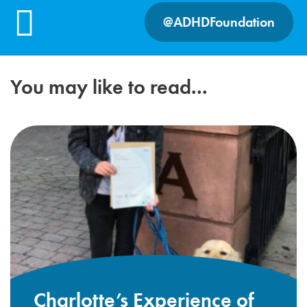
@ADHDFoundation
You may like to read...
Charlotte’s Experience of