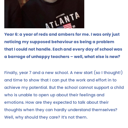
Year 6: a year of reds and ambers for me. I was only just
noticing my supposed behaviour as being a problem
that I could not handle. Each and every day of school was
a barrage of unhappy teachers – well, what else is new?
Finally, year 7 and a new school. A new start (so I thought!)
and time to show that I can put the work and effort in to
achieve my potential. But the school cannot support a child
who is unable to open up about their feelings and
emotions. How are they expected to talk about their
thoughts when they can hardly understand themselves?
Well, why should they care? It’s not them.