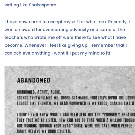
writing like Shakespeare!
I have now come to accept myself for who I am. Recently, I
won an award for overcoming adversity and some of the
teachers who wrote me off were there to see what I have
become. Whenever I feel like giving up, I remember that I
can achieve anything I want if I put my mind to it!