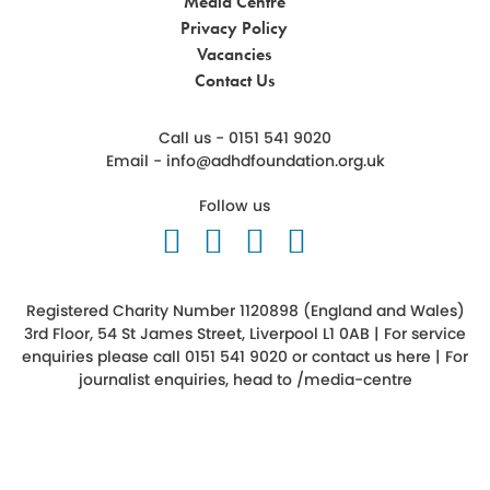
Media Centre
Privacy Policy
Vacancies
Contact Us
Call us - 0151 541 9020
Email -
info@adhdfoundation.org.uk
Follow us
Follow us on Twitter
Like us on Facebook
Follow us on Ins
Follow us on 
Registered Charity Number 1120898 (England and Wales)
3rd Floor, 54 St James Street, Liverpool L1 0AB | For service
enquiries please call 0151 541 9020 or
contact us here
| For
journalist enquiries, head to
/media-centre