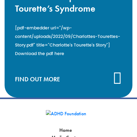
Tourette’s Syndrome
[pdf-embedder url="/wp-
content/uploads/2022/09/Charlottes-Tourettes-
Story.pdf" title="Charlotte's Tourette's Story"]
Download the pdf here
FIND OUT MORE
Home