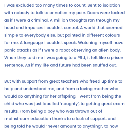
I was excluded too many times to count. Sent to isolation
with nobody to talk to or notice my pain. Doors were locked
as if I were a criminal. A million thoughts ran through my
head and impulses I couldn’t control. A world that seemed
simple to everybody else, but painted in different colours
for me. A language I couldn’t speak. Watching myself have
panic attacks as if I were a robot observing an alien body.
When they told me I was going to a PRU, it felt like a prison
sentence. As if my life and future had been snuffed out.
But with support from great teachers who freed up time to
help and understand me, and from a loving mother who
would do anything for her offspring, I went from being the
child who was just labelled ‘naughty’, to getting great exam
results. From being a boy who was thrown out of
mainstream education thanks to a lack of support, and
being told he would “never amount to anything”, to now