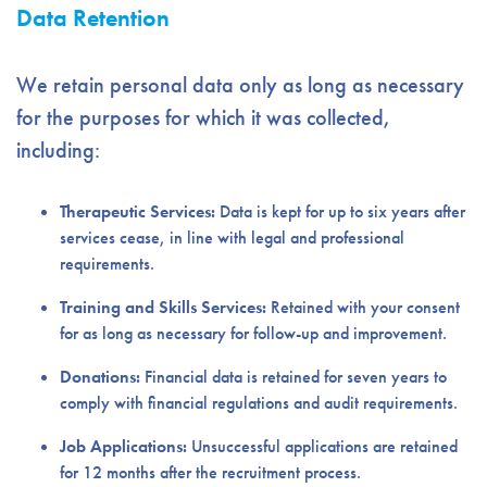
Data Retention
We retain personal data only as long as necessary
for the purposes for which it was collected,
including:
Therapeutic Services:
Data is kept for up to six years after
services cease, in line with legal and professional
requirements.
Training and Skills Services:
Retained with your consent
for as long as necessary for follow-up and improvement.
Donations:
Financial data is retained for seven years to
comply with financial regulations and audit requirements.
Job Applications:
Unsuccessful applications are retained
for 12 months after the recruitment process.