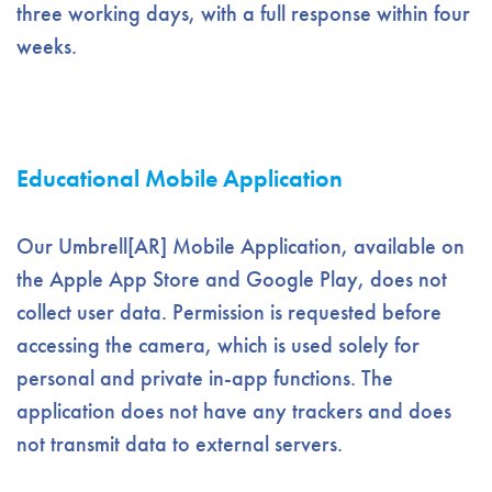
three working days, with a full response within four
weeks.
Educational Mobile Application
Our Umbrell[AR] Mobile Application, available on
the Apple App Store and Google Play, does not
collect user data. Permission is requested before
accessing the camera, which is used solely for
personal and private in-app functions. The
application does not have any trackers and does
not transmit data to external servers.