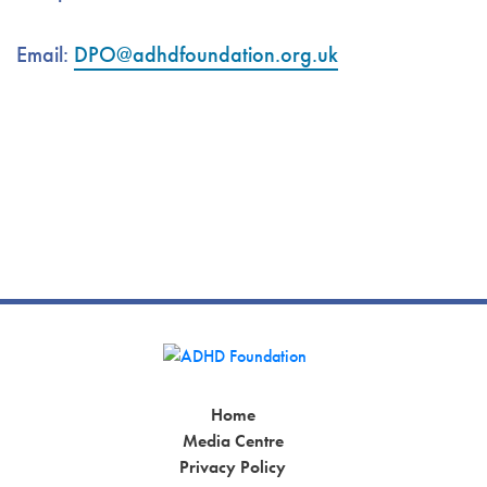
Email:
DPO@adhdfoundation.org.uk
Home
Media Centre
Privacy Policy