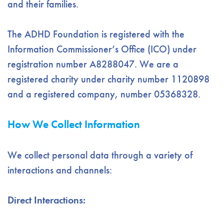
and their families.
The ADHD Foundation is registered with the
Information Commissioner’s Office (ICO) under
registration number A8288047. We are a
registered charity under charity number 1120898
and a registered company, number 05368328.
How We Collect Information
We collect personal data through a variety of
interactions and channels:
Direct Interactions: