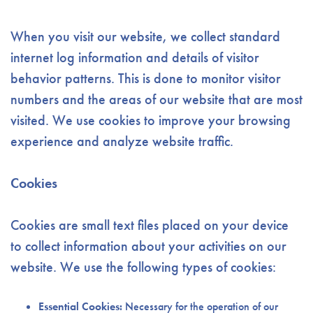
When you visit our website, we collect standard
internet log information and details of visitor
behavior patterns. This is done to monitor visitor
numbers and the areas of our website that are most
visited. We use cookies to improve your browsing
experience and analyze website traffic.
Cookies
Cookies are small text files placed on your device
to collect information about your activities on our
website. We use the following types of cookies:
Essential Cookies:
Necessary for the operation of our