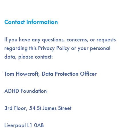
Contact Information
If you have any questions, concerns, or requests
regarding this Privacy Policy or your personal
data, please contact:
Tom Howcroft, Data Protection Officer
ADHD Foundation
3rd Floor, 54 St James Street
Liverpool L1 0AB