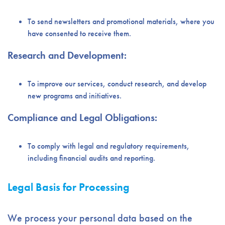
To send newsletters and promotional materials, where you
have consented to receive them.
Research and Development:
To improve our services, conduct research, and develop
new programs and initiatives.
Compliance and Legal Obligations:
To comply with legal and regulatory requirements,
including financial audits and reporting.
Legal Basis for Processing
We process your personal data based on the