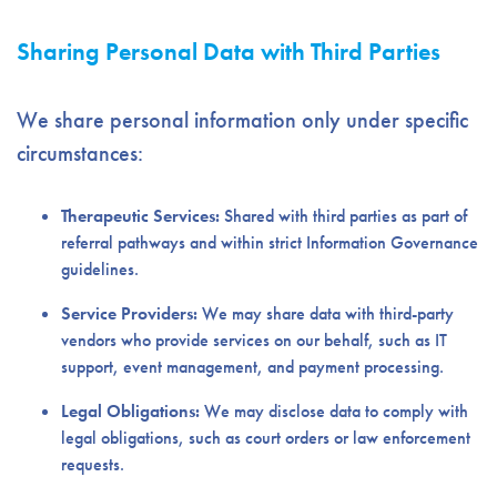
Sharing Personal Data with Third Parties
We share personal information only under specific
circumstances:
Therapeutic Services:
Shared with third parties as part of
referral pathways and within strict Information Governance
guidelines.
Service Providers:
We may share data with third-party
vendors who provide services on our behalf, such as IT
support, event management, and payment processing.
Legal Obligations:
We may disclose data to comply with
legal obligations, such as court orders or law enforcement
requests.