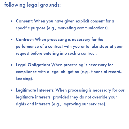
following legal grounds:
Consent:
When you have given explicit consent for a
specific purpose (e.g., marketing communications).
Contract:
When processing is necessary for the
performance of a contract with you or to take steps at your
request before entering into such a contract.
Legal Obligation:
When processing is necessary for
compliance with a legal obligation (e.g., financial record-
keeping).
Legitimate Interests:
When processing is necessary for our
legitimate interests, provided they do not override your
rights and interests (e.g., improving our services).