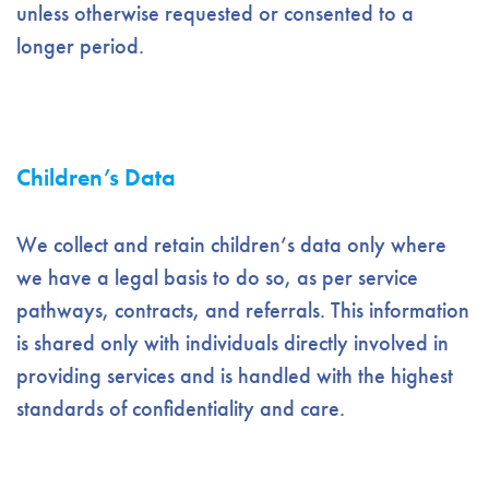
unless otherwise requested or consented to a
longer period.
Children’s Data
We collect and retain children’s data only where
we have a legal basis to do so, as per service
pathways, contracts, and referrals. This information
is shared only with individuals directly involved in
providing services and is handled with the highest
standards of confidentiality and care.