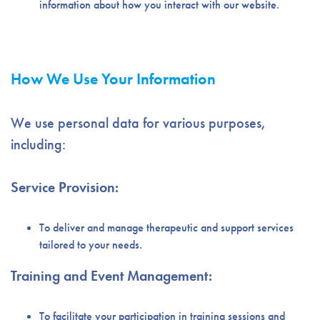
information about how you interact with our website.
How We Use Your Information
We use personal data for various purposes,
including:
Service Provision:
To deliver and manage therapeutic and support services
tailored to your needs.
Training and Event Management:
To facilitate your participation in training sessions and