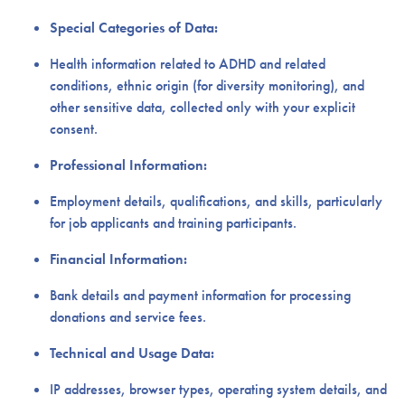
Special Categories of Data:
Health information related to ADHD and related
conditions, ethnic origin (for diversity monitoring), and
other sensitive data, collected only with your explicit
consent.
Professional Information:
Employment details, qualifications, and skills, particularly
for job applicants and training participants.
Financial Information:
Bank details and payment information for processing
donations and service fees.
Technical and Usage Data:
IP addresses, browser types, operating system details, and