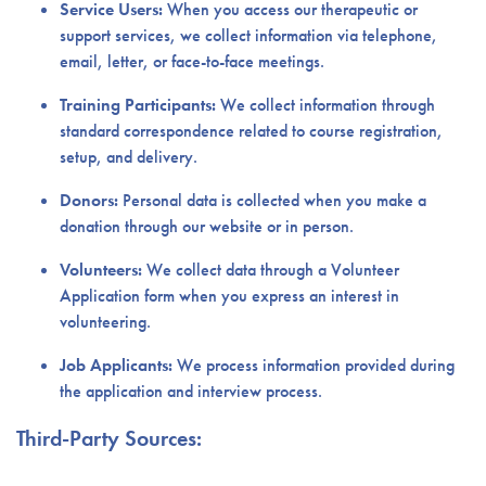
Service Users:
When you access our therapeutic or
support services, we collect information via telephone,
email, letter, or face-to-face meetings.
Training Participants:
We collect information through
standard correspondence related to course registration,
setup, and delivery.
Donors:
Personal data is collected when you make a
donation through our website or in person.
Volunteers:
We collect data through a Volunteer
Application form when you express an interest in
volunteering.
Job Applicants:
We process information provided during
the application and interview process.
Third-Party Sources: