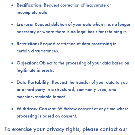
Rectification:
Request correction of inaccurate or
incomplete data.
Erasure:
Request deletion of your data when it is no longer
necessary or where there is no legal basis for retaining it.
Restriction:
Request restriction of data processing in
certain circumstances.
Objection:
Object to the processing of your data based on
legitimate interests.
Data Portability:
Request the transfer of your data to you
or a third party in a structured, commonly used, and
machine-readable format.
Withdraw Consent:
Withdraw consent at any time where
processing is based on consent.
To exercise your privacy rights, please contact our