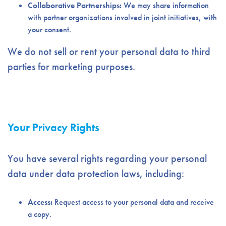
Collaborative Partnerships:
We may share information
with partner organizations involved in joint initiatives, with
your consent.
We do not sell or rent your personal data to third
parties for marketing purposes.
Your Privacy Rights
You have several rights regarding your personal
data under data protection laws, including:
Access:
Request access to your personal data and receive
a copy.