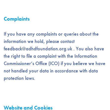
Complaints
If you have any complaints or queries about the
information we hold, please contact
feedback@adhdfoundation.org.uk
. You also have
the right to file a complaint with the Information
Commissioner’s Office (ICO) if you believe we have
not handled your data in accordance with data
protection laws.
Website and Cookies