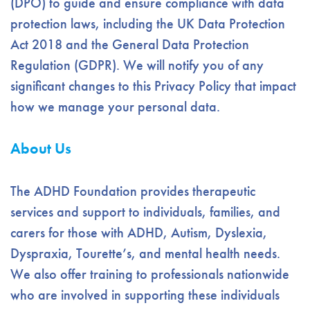
(DPO) to guide and ensure compliance with data
protection laws, including the UK Data Protection
Act 2018 and the General Data Protection
Regulation (GDPR). We will notify you of any
significant changes to this Privacy Policy that impact
how we manage your personal data.
About Us
The ADHD Foundation provides therapeutic
services and support to individuals, families, and
carers for those with ADHD, Autism, Dyslexia,
Dyspraxia, Tourette’s, and mental health needs.
We also offer training to professionals nationwide
who are involved in supporting these individuals