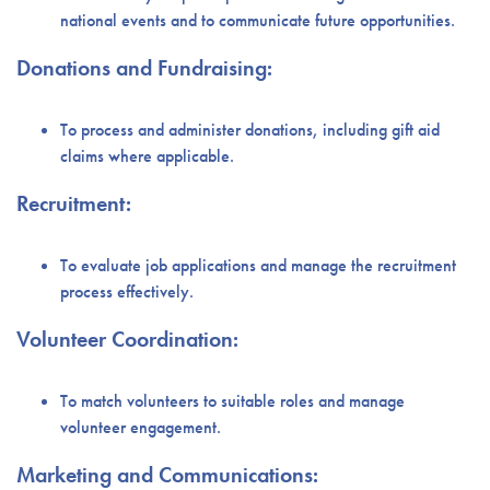
national events and to communicate future opportunities.
Donations and Fundraising:
To process and administer donations, including gift aid
claims where applicable.
Recruitment:
To evaluate job applications and manage the recruitment
process effectively.
Volunteer Coordination:
To match volunteers to suitable roles and manage
volunteer engagement.
Marketing and Communications: