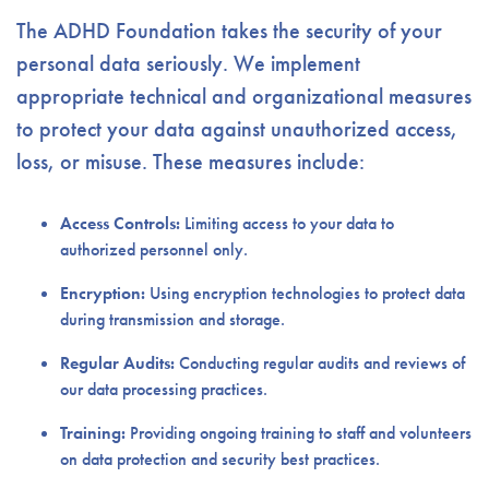
The ADHD Foundation takes the security of your
personal data seriously. We implement
appropriate technical and organizational measures
to protect your data against unauthorized access,
loss, or misuse. These measures include:
Access Controls:
Limiting access to your data to
authorized personnel only.
Encryption:
Using encryption technologies to protect data
during transmission and storage.
Regular Audits:
Conducting regular audits and reviews of
our data processing practices.
Training:
Providing ongoing training to staff and volunteers
on data protection and security best practices.