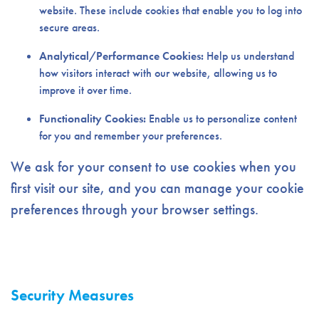
website. These include cookies that enable you to log into
secure areas.
Analytical/Performance Cookies:
Help us understand
how visitors interact with our website, allowing us to
improve it over time.
Functionality Cookies:
Enable us to personalize content
for you and remember your preferences.
We ask for your consent to use cookies when you
first visit our site, and you can manage your cookie
preferences through your browser settings.
Security Measures