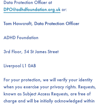
Data Protection Officer at
DPO@adhdfoundation.org.uk
or:
Tom Howcroft, Data Protection Officer
ADHD Foundation
3rd Floor, 54 St James Street
Liverpool L1 0AB
For your protection, we will verify your identity
when you exercise your privacy rights. Requests,
known as Subject Access Requests, are free of
charge and will be initially acknowledged within