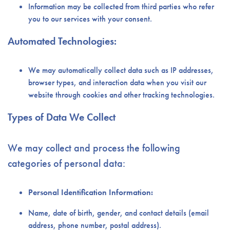
Information may be collected from third parties who refer
you to our services with your consent.
Automated Technologies:
We may automatically collect data such as IP addresses,
browser types, and interaction data when you visit our
website through cookies and other tracking technologies.
Types of Data We Collect
We may collect and process the following
categories of personal data:
Personal Identification Information:
Name, date of birth, gender, and contact details (email
address, phone number, postal address).