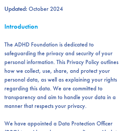
Updated:
October 2024
Introduction
The ADHD Foundation is dedicated to
safeguarding the privacy and security of your
personal information. This Privacy Policy outlines
how we collect, use, share, and protect your
personal data, as well as explaining your rights
regarding this data. We are committed to
transparency and aim to handle your data in a
manner that respects your privacy.
We have appointed a Data Protection Officer