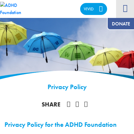
VIVID
CALM
DONATE
Privacy Policy
Share on Facebook
SHARE
Privacy Policy for the ADHD Foundation