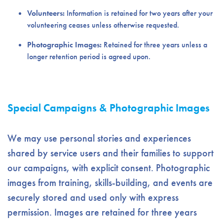
Volunteers:
Information is retained for two years after your
volunteering ceases unless otherwise requested.
Photographic Images:
Retained for three years unless a
longer retention period is agreed upon.
Special Campaigns & Photographic Images
We may use personal stories and experiences
shared by service users and their families to support
our campaigns, with explicit consent. Photographic
images from training, skills-building, and events are
securely stored and used only with express
permission. Images are retained for three years