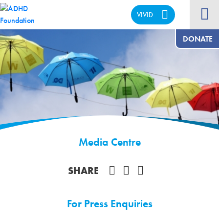
VIVID
CALM
DONATE
Media Centre
Share on Facebook
SHARE
For Press Enquiries