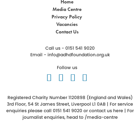
Home
Media Centre
Privacy Policy
Vacancies
Contact Us
Call us - 0151 541 9020
Email -
info@adhdfoundation.org.uk
Follow us
Follow us on Twitter
Like us on Facebook
Follow us on Ins
Follow us on 
Registered Charity Number 1120898 (England and Wales)
3rd Floor, 54 St James Street, Liverpool L1 0AB | For service
enquiries please call 0151 541 9020 or
contact us here
| For
journalist enquiries, head to
/media-centre