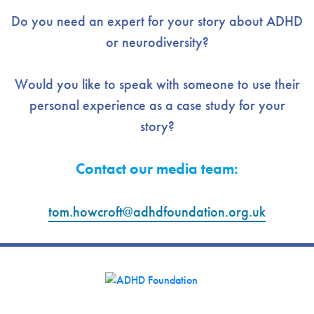
Do you need an expert for your story about ADHD
or neurodiversity?
Would you like to speak with someone to use their
personal experience as a case study for your
story?
Contact our media team:
tom.howcroft@adhdfoundation.org
.uk