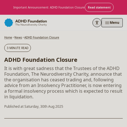
Skip to content
Important Announcement: ADHD Foundation Closure
Read statement
Menu
Home
News
ADHD Foundation Closure
3 MINUTE READ
ADHD Foundation Closure
It is with great sadness that the Trustees of the ADHD
Foundation, The Neurodiversity Charity, announce that
the organisation has ceased trading and, following
advice from an Insolvency Practitioner, is now entering
a formal insolvency process which is expected to result
in liquidation.
Published at Saturday, 30th Aug 2025