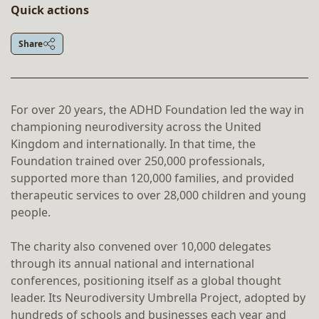
Quick actions
Share
For over 20 years, the ADHD Foundation led the way in
championing neurodiversity across the United
Kingdom and internationally. In that time, the
Foundation trained over 250,000 professionals,
supported more than 120,000 families, and provided
therapeutic services to over 28,000 children and young
people.
The charity also convened over 10,000 delegates
through its annual national and international
conferences, positioning itself as a global thought
leader. Its Neurodiversity Umbrella Project, adopted by
hundreds of schools and businesses each year and