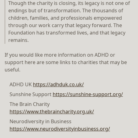
Though the charity is closing, its legacy is not one of
endings but of transformation. The thousands of
children, families, and professionals empowered
through our work carry that legacy forward. The
Foundation has transformed lives, and that legacy
remains.
If you would like more information on ADHD or
support here are some links to charities that may be
useful.
ADHD UK
https://adhduk.co.uk/
Sunshine Support
https://sunshine-support.org/
The Brain Charity
https://www.thebraincharity.org.uk/
Neurodiversity in Business
https://www.neurodiversityinbusiness.org/