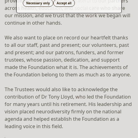
provide our services. We are grateful to our partners
Translate
Necessary only
Accept all
across health, education, and social care who share
our mission, and we trust that the work we began will
continue in other hands.
We also want to place on record our heartfelt thanks
to all our staff, past and present; our volunteers, past
and present; and our patrons, funders, and former
trustees, whose passion, dedication, and support
made the Foundation what it is. The achievements of
the Foundation belong to them as much as to anyone.
The Trustees would also like to acknowledge the
contribution of Dr Tony Lloyd, who led the Foundation
for many years until his retirement. His leadership and
vision placed neurodiversity firmly on the national
agenda and helped establish the Foundation as a
leading voice in this field.