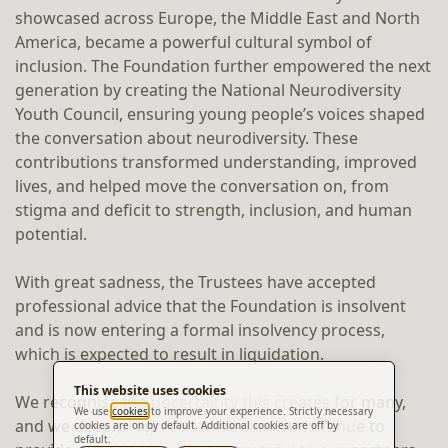
showcased across Europe, the Middle East and North
America, became a powerful cultural symbol of
inclusion. The Foundation further empowered the next
generation by creating the National Neurodiversity
Youth Council, ensuring young people’s voices shaped
the conversation about neurodiversity. These
contributions transformed understanding, improved
lives, and helped move the conversation on, from
stigma and deficit to strength, inclusion, and human
potential.
With great sadness, the Trustees have accepted
professional advice that the Foundation is insolvent
and is now entering a formal insolvency process,
which is expected to result in liquidation.
This website uses cookies
We recognise the uncertainty this creates for many,
We use
cookies
to improve your experience. Strictly necessary
and we deeply regret that we cannot continue to
cookies are on by default. Additional cookies are off by
default.