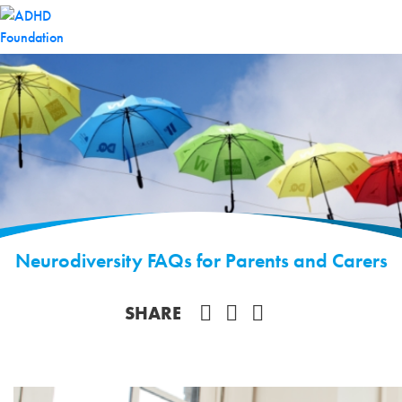
Neurodiversity FAQs for Parents and Carers
Share on Facebook
SHARE