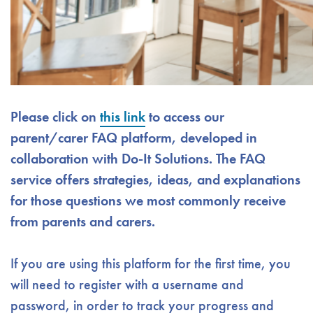
Please click on
this link
to access our
parent/carer FAQ platform, developed in
collaboration with Do-It Solutions. The FAQ
service offers strategies, ideas, and explanations
for those questions we most commonly receive
from parents and carers.
If you are using this platform for the first time, you
will need to register with a username and
password, in order to track your progress and