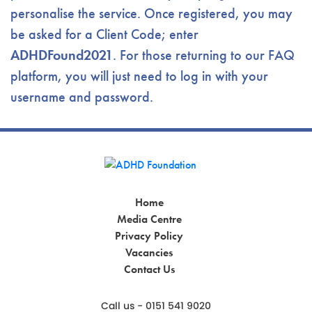
personalise the service. Once registered, you may
be asked for a Client Code; enter
ADHDFound2021
. For those returning to our FAQ
platform, you will just need to log in with your
username and password.
Home
Media Centre
Privacy Policy
Vacancies
Contact Us
Call us - 0151 541 9020