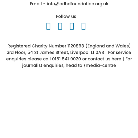
Email -
info@adhdfoundation.org.uk
Follow us
Follow us on Twitter
Like us on Facebook
Follow us on Ins
Follow us on 
Registered Charity Number 1120898 (England and Wales)
3rd Floor, 54 St James Street, Liverpool L1 0AB | For service
enquiries please call 0151 541 9020 or
contact us here
| For
journalist enquiries, head to
/media-centre