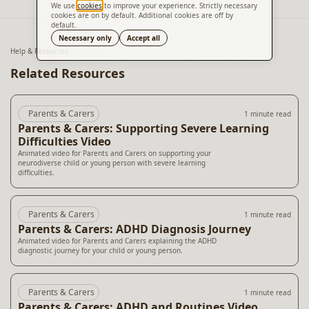
We use
cookies
to improve your experience. Strictly necessary
cookies are on by default. Additional cookies are off by
default.
Translate
Necessary only
Accept all
Help & Resources
Related Resources
Parents & Carers
1 minute read
Parents & Carers: Supporting Severe Learning
Difficulties Video
Animated video for Parents and Carers on supporting your
neurodiverse child or young person with severe learning
difficulties.
Parents & Carers
1 minute read
Parents & Carers: ADHD Diagnosis Journey
Animated video for Parents and Carers explaining the ADHD
diagnostic journey for your child or young person.
Parents & Carers
1 minute read
Parents & Carers: ADHD and Routines Video