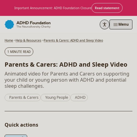
Skip to content
Important Announcement: ADHD Foundation Closure
Read statement
Menu
Home
Help & Resources
Parents & Carers: ADHD and Sleep Video
1 MINUTE READ
Parents & Carers: ADHD and Sleep Video
Animated video for Parents and Carers on supporting
your child or young person with ADHD and potential
sleep challenges.
Parents & Carers
Young People
ADHD
Quick actions