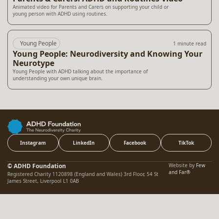
Animated video for Parents and Carers on supporting your child or
young person with ADHD using routines.
Young People
1 minute read
Young People: Neurodiversity and Knowing Your
Neurotype
Young People with ADHD talking about the importance of
understanding your own unique brain.
Instagram
LinkedIn
Facebook
TikTok
© ADHD Foundation
Website by
Few
and Far®
Registered Charity 1120898 (England and Wales) 3rd Floor, 54 St
James Street, Liverpool L1 0AB