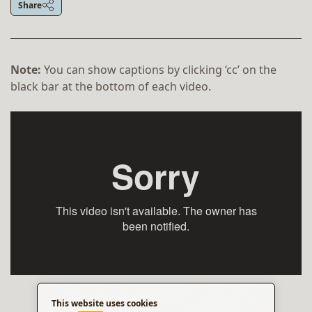
Share
Note:
You can show captions by clicking ‘cc’ on the
black bar at the bottom of each video.
This website uses cookies