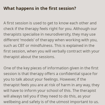
What happens in the first session?
A first session is used to get to know each other and
check if the therapy feels right for you. Although our
therapists specialise in neurodiversity, they may use
different ‘models’ of therapy when working with you,
such as CBT or mindfulness. This is explained in the
first session, when you will verbally contract with your
therapist about the sessions.
One of the key pieces of information given in the first
session is that therapy offers a confidential space for
you to talk about your feelings. However, if the
therapist feels you are at risk of harm in any way, they
will have to inform your school of this. The therapist
will always tell you if they need to do this, as your
wellbeing and safety is of the utmost important to us.