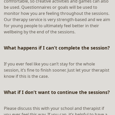
comfortable, so creative activities and games can also
be used. Questionnaires or goals will be used to
monitor how you are feeling throughout the sessions.
Our therapy service is very strength-based and we aim
for young people to ultimately feel better in their
wellbeing by the end of the sessions.
What happens if I can’t complete the session?
If you ever feel like you can’t stay for the whole
session, it’s fine to finish sooner. Just let your therapist
know if this is the case.
What if I don’t want to continue the sessions?
Please discuss this with your school and therapist if
you ever feel this way. If you can, it’s helpful to have a