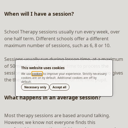
When will I have a session?
School Therapy sessions usually run every week, over
one half term. Different schools offer a different
maximum number of sessions, such as 6, 8 or 10.
Sessions usually run during lesson time, at a maximum
of 50minutes. This gives you time to process the
This website uses cookies
session and get to your next lesson calmly. It also gives
We use
cookies
to improve your experience. Strictly necessary
cookies are on by default. Additional cookies are off by
the therapist time to prepare for the next pupil.
default.
Translate
Necessary only
Accept all
What happens in an average session?
Most therapy sessions are based around talking.
However, we know not everyone finds this