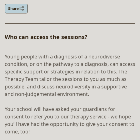
Share
Who can access the sessions?
Young people with a diagnosis of a neurodiverse
condition, or on the pathway to a diagnosis, can access
specific support or strategies in relation to this. The
Therapy Team tailor the sessions to you as much as
possible, and discuss neurodiversity in a supportive
and non-judgemental environment.
Your school will have asked your guardians for
consent to refer you to our therapy service - we hope
you’ll have had the opportunity to give your consent to
come, too!