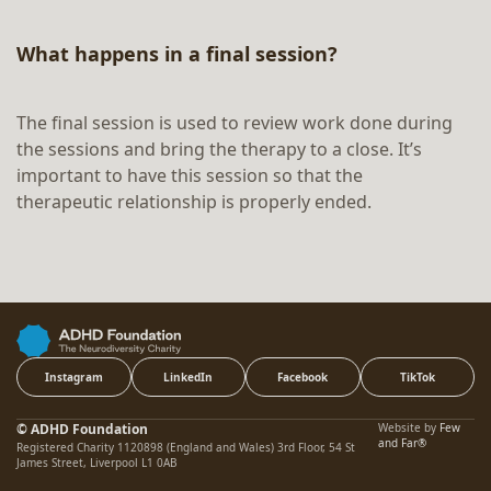
What happens in a final session?
The final session is used to review work done during
the sessions and bring the therapy to a close. It’s
important to have this session so that the
therapeutic relationship is properly ended.
Instagram
LinkedIn
Facebook
TikTok
© ADHD Foundation
Website by
Few
and Far®
Registered Charity 1120898 (England and Wales) 3rd Floor, 54 St
James Street, Liverpool L1 0AB