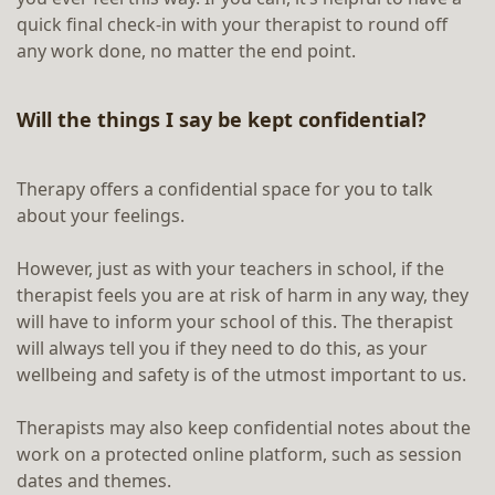
quick final check-in with your therapist to round off
any work done, no matter the end point.
Will the things I say be kept confidential?
Therapy offers a confidential space for you to talk
about your feelings.
However, just as with your teachers in school, if the
therapist feels you are at risk of harm in any way, they
will have to inform your school of this. The therapist
will always tell you if they need to do this, as your
wellbeing and safety is of the utmost important to us.
Therapists may also keep confidential notes about the
work on a protected online platform, such as session
dates and themes.