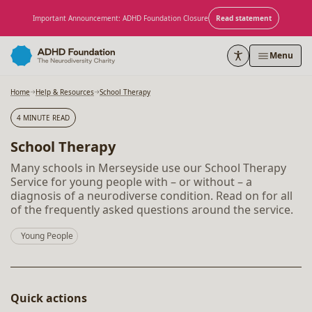
Skip to content
Important Announcement: ADHD Foundation Closure
Read statement
Menu
Home
Help & Resources
School Therapy
4 MINUTE READ
School Therapy
Many schools in Merseyside use our School Therapy
Service for young people with – or without – a
diagnosis of a neurodiverse condition. Read on for all
of the frequently asked questions around the service.
Young People
Quick actions