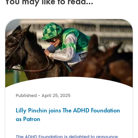
You may like to read...
Lilly Pinchin joins The ADHD Foundation as Patron
Published - April 25, 2025
Lilly Pinchin joins The ADHD Foundation
as Patron
The ADHD Foundation is delighted to announce