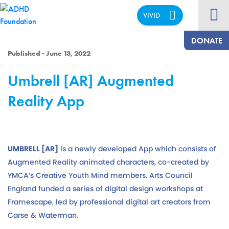
VIVID
CALM
DONATE
Published - June 13, 2022
Umbrell [AR] Augmented
Reality App
UMBRELL [AR]
is a newly developed App which consists of
Augmented Reality animated characters, co-created by
YMCA’s Creative Youth Mind members. Arts Council
England funded a series of digital design workshops at
Framescape, led by professional digital art creators from
Carse & Waterman.