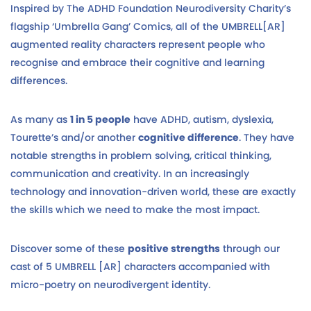
Inspired by The ADHD Foundation Neurodiversity Charity’s
flagship ‘Umbrella Gang’ Comics, all of the UMBRELL[AR]
augmented reality characters represent people who
recognise and embrace their cognitive and learning
differences.
As many as
1 in 5 people
have ADHD, autism, dyslexia,
Tourette’s and/or another
cognitive difference
. They have
notable strengths in problem solving, critical thinking,
communication and creativity. In an increasingly
technology and innovation-driven world, these are exactly
the skills which we need to make the most impact.
Discover some of these
positive strengths
through our
cast of 5 UMBRELL [AR] characters accompanied with
micro-poetry on neurodivergent identity.