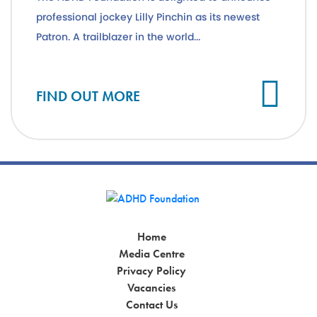
professional jockey Lilly Pinchin as its newest
Patron. A trailblazer in the world...
Cl
FIND OUT MORE
Home
Media Centre
Privacy Policy
Vacancies
Contact Us