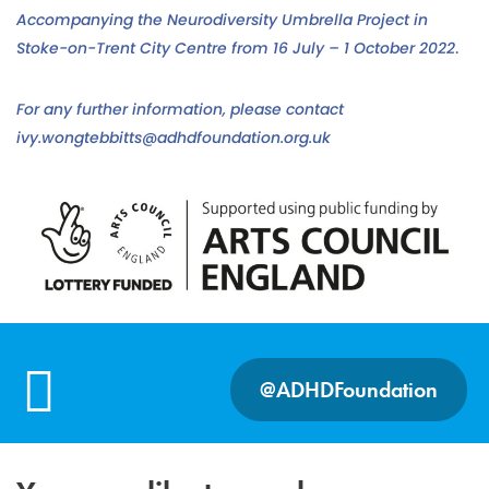
Accompanying the Neurodiversity Umbrella Project in
Stoke-on-Trent City Centre from 16 July – 1 October 2022
.
For any further information, please contact
ivy.wongtebbitts@adhdfoundation.org.uk
@ADHDFoundation