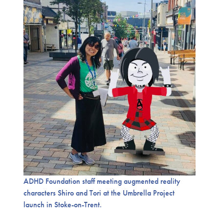
ADHD Foundation staff meeting augmented reality
characters Shiro and Tori at the Umbrella Project
launch in Stoke-on-Trent.