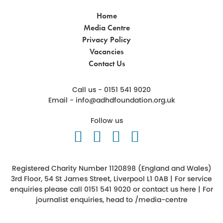
Home
Media Centre
Privacy Policy
Vacancies
Contact Us
Call us - 0151 541 9020
Email -
info@adhdfoundation.org.uk
Follow us
Follow us on Twitter
Like us on Facebook
Follow us on Ins
Follow us on 
Registered Charity Number 1120898 (England and Wales)
3rd Floor, 54 St James Street, Liverpool L1 0AB | For service
enquiries please call 0151 541 9020 or
contact us here
| For
journalist enquiries, head to
/media-centre