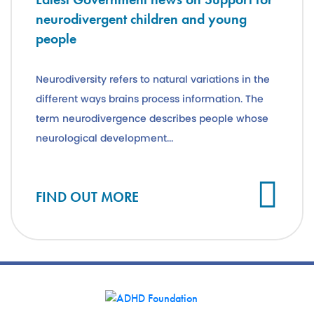
neurodivergent children and young
people
Neurodiversity refers to natural variations in the
different ways brains process information. The
term neurodivergence describes people whose
neurological development...
Cl
FIND OUT MORE