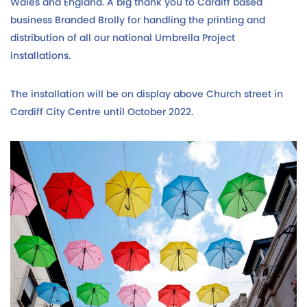
Wales and England. A big thank you to Cardiff based
business Branded Brolly for handling the printing and
distribution of all our national Umbrella Project
installations.
The installation will be on display above Church street in
Cardiff City Centre until October 2022.