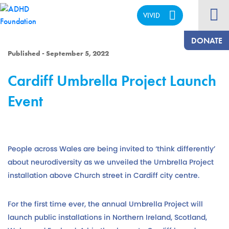
VIVID
CALM
DONATE
Published - September 5, 2022
Cardiff Umbrella Project Launch
Event
People across Wales are being invited to ‘think differently’
about neurodiversity as we unveiled the Umbrella Project
installation above Church street in Cardiff city centre.
For the first time ever, the annual Umbrella Project will
launch public installations in Northern Ireland, Scotland,