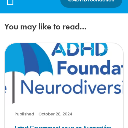
You may like to read...
Latest Government news on Support for neurodivergent children a
Published - October 28, 2024
Latest Government news on Support for