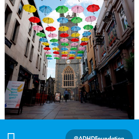
@ADHDFoundation