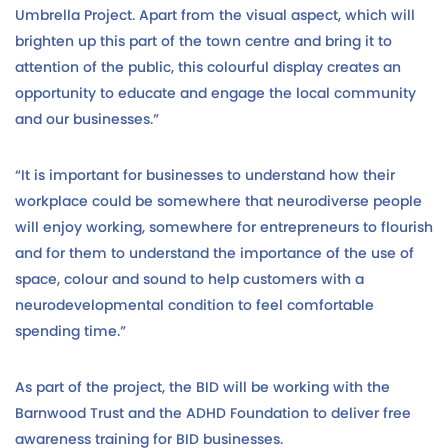
Umbrella Project. Apart from the visual aspect, which will
brighten up this part of the town centre and bring it to
attention of the public, this colourful display creates an
opportunity to educate and engage the local community
and our businesses.”
“It is important for businesses to understand how their
workplace could be somewhere that neurodiverse people
will enjoy working, somewhere for entrepreneurs to flourish
and for them to understand the importance of the use of
space, colour and sound to help customers with a
neurodevelopmental condition to feel comfortable
spending time.”
As part of the project, the BID will be working with the
Barnwood Trust and the ADHD Foundation to deliver free
awareness training for BID businesses.