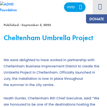
VIVID
CALM
DONATE
Published - September 5, 2022
Cheltenham Umbrella Project
We were delighted to have worked in partnership with
Cheltenham Business Improvement District to create the
Umbrella Project in Cheltenham. Officially launched in
July, the installation is now in place throughout
the summer in the city centre.
Heath Gunter, Cheltenham BID Chief Executive, said: “We
are honoured to be one of the destinations hosting the