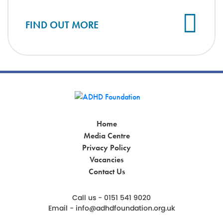
Cl
FIND OUT MORE
Home
Media Centre
Privacy Policy
Vacancies
Contact Us
Call us - 0151 541 9020
Email -
info@adhdfoundation.org.uk