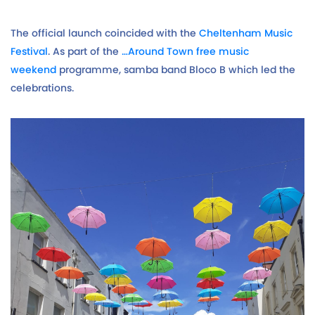
The official launch coincided with the
Cheltenham Music
Festival
. As part of the
…Around Town free music
weekend
programme, samba band Bloco B which led the
celebrations.