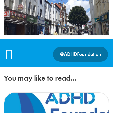
@ADHDFoundation
You may like to read...