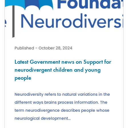
Latest Government news on Support for neurodivergent children a
Published - October 28, 2024
Latest Government news on Support for
neurodivergent children and young
people
Neurodiversity refers to natural variations in the
different ways brains process information. The
term neurodivergence describes people whose
neurological development...