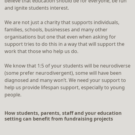
believe that education should be for everyone, be fun
and ignite students interest.
We are not just a charity that supports individuals,
families, schools, businesses and many other
organisations but one that even when asking for
support tries to do this in a way that will support the
work that those who help us do.
We know that 1:5 of your students will be neurodiverse
(some prefer neurodivergent), some will have been
diagnosed and many won’t. We need your support to
help us provide lifespan support, especially to young
people.
How students, parents, staff and your education
setting can benefit from fundraising projects