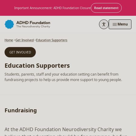
Skip to content
Important Announcement: ADHD Foundation Closure
Read statement
Menu
Home
Get Involved
Education Supporters
GET INVOLVED
Education Supporters
Students, parents, staff and your education setting can benefit from
fundraising projects to help us provide more support to young people.
Fundraising
At the ADHD Foundation Neurodiversity Charity we