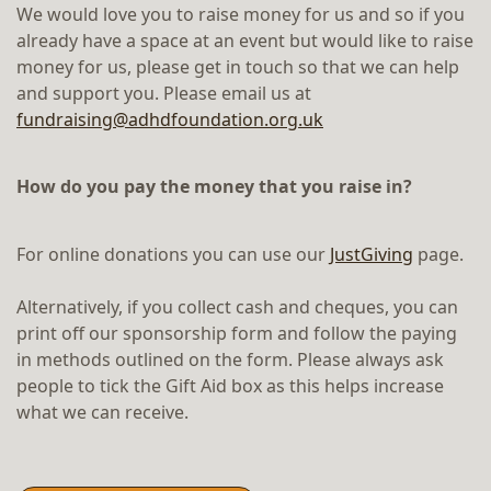
We would love you to raise money for us and so if you
already have a space at an event but would like to raise
money for us, please get in touch so that we can help
and support you. Please email us at
fundraising@adhdfoundation.org.uk
How do you pay the money that you raise in?
For online donations you can use our
JustGiving
page.
Alternatively, if you collect cash and cheques, you can
print off our sponsorship form and follow the paying
in methods outlined on the form. Please always ask
people to tick the Gift Aid box as this helps increase
what we can receive.