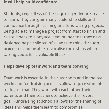
It will help build confidence
Students, regardless of their age or gender are in able
to learn. They can gain many leadership skills and
confidence through learning and fundraising projects.
Being able to manage a project from start to finish and
relate it back to a physical item or idea that they have
designed helps children of all ages to think through
processes and be able to vocalise their steps when
talking about it – a valuable life skill.
Helps develop teamwork and team bonding
Teamwork is essential in the classroom and in the real
world and fundraising projects allow require students
to do just that. They work with each other, their
parents and their teachers to achieve their overall
goal. Fundraising at schools allows for the sharing of
ideas and helps them learn to compromise.