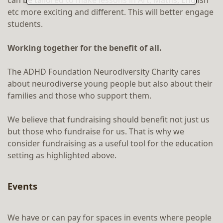
can be tailored to make lessons in Art, Maths, English
etc more exciting and different. This will better engage
students.
Working together for the benefit of all.
The ADHD Foundation Neurodiversity Charity cares
about neurodiverse young people but also about their
families and those who support them.
We believe that fundraising should benefit not just us
but those who fundraise for us. That is why we
consider fundraising as a useful tool for the education
setting as highlighted above.
Events
We have or can pay for spaces in events where people