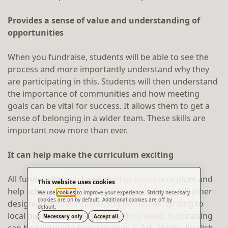
Provides a sense of value and understanding of
opportunities
When you fundraise, students will be able to see the
process and more importantly understand why they
are participating in this. Students will then understand
the importance of communities and how meeting
goals can be vital for success. It allows them to get a
sense of belonging in a wider team. These skills are
important now more than ever.
It can help make the curriculum exciting
All fundraising can be aligned to your curriculum and
This website uses cookies
help school staff to better engage students. Whether
We use
cookies
to improve your experience. Strictly necessary
cookies are on by default. Additional cookies are off by
designing posters, managing donations, writing to
default.
Translate
local businesses or just presenting ideas, fundraising
Necessary only
Accept all