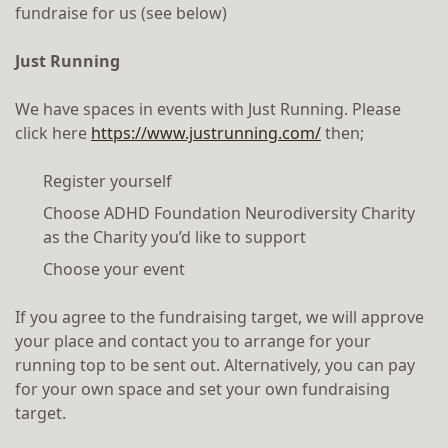
fundraise for us (see below)
Just Running
We have spaces in events with Just Running. Please
click here
https://www.justrunning.com/
then;
Register yourself
Choose ADHD Foundation Neurodiversity Charity
as the Charity you’d like to support
Choose your event
If you agree to the fundraising target, we will approve
your place and contact you to arrange for your
running top to be sent out. Alternatively, you can pay
for your own space and set your own fundraising
target.