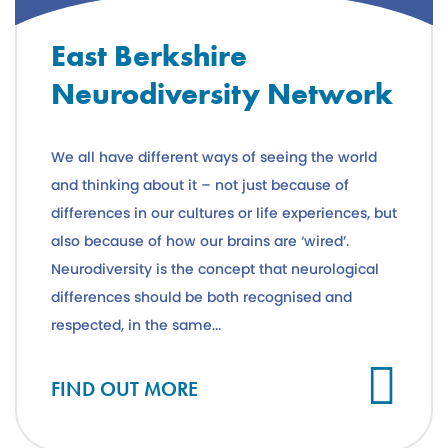
East Berkshire
Neurodiversity Network
We all have different ways of seeing the world
and thinking about it – not just because of
differences in our cultures or life experiences, but
also because of how our brains are ‘wired’.
Neurodiversity is the concept that neurological
differences should be both recognised and
respected, in the same...
FIND OUT MORE