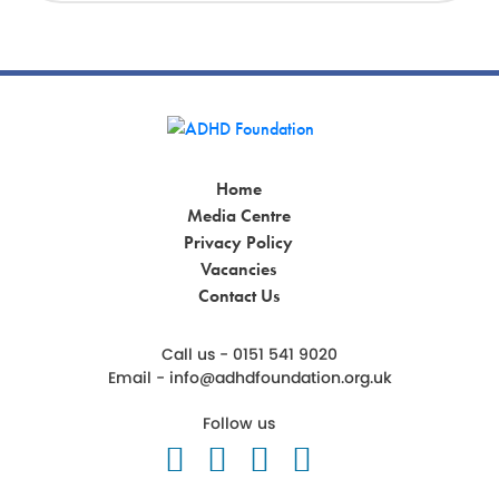
Home
Media Centre
Privacy Policy
Vacancies
Contact Us
Call us - 0151 541 9020
Email -
info@adhdfoundation.org.uk
Follow us
Follow us on Twitter
Like us on Facebook
Follow us on Ins
Follow us on 