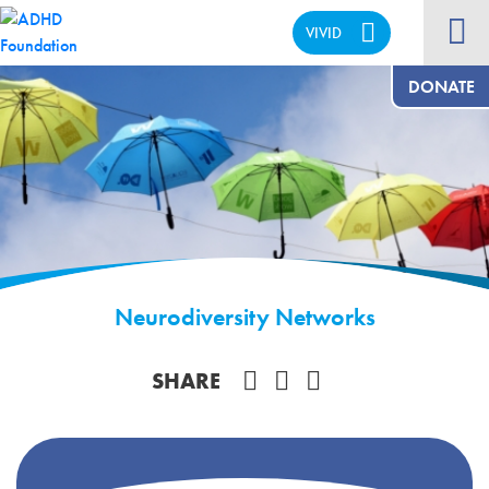
VIVID
CALM
DONATE
Neurodiversity Networks
Share on Facebook
SHARE