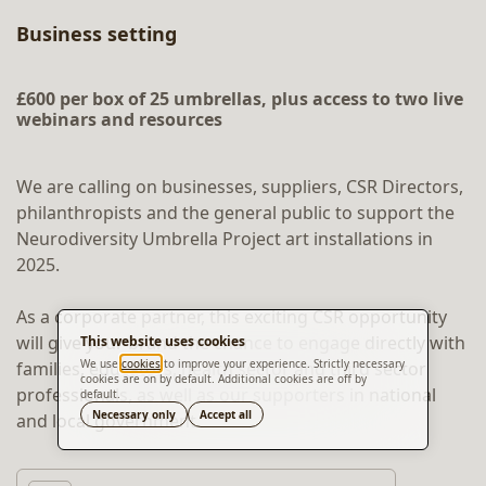
Business setting
£600 per box of 25 umbrellas, plus access to two live
webinars and resources
We are calling on businesses, suppliers, CSR Directors,
philanthropists and the general public to support the
Neurodiversity Umbrella Project art installations in
2025.
As a corporate partner, this exciting CSR opportunity
will give your brand the chance to engage directly with
This website uses cookies
We use
cookies
to improve your experience. Strictly necessary
families, educators, health sector and third sector
cookies are on by default. Additional cookies are off by
professionals, as well as our supporters in national
default.
Translate
Necessary only
Accept all
and local government.