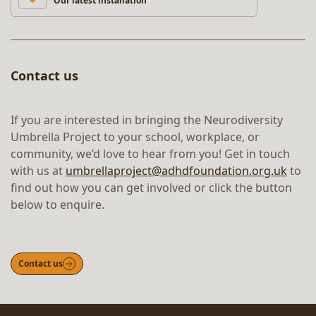
Our latest installation
Contact us
If you are interested in bringing the Neurodiversity
Umbrella Project to your school, workplace, or
community, we’d love to hear from you! Get in touch
with us at
umbrellaproject@adhdfoundation.org.uk
to
find out how you can get involved or click the button
below to enquire.
Contact us