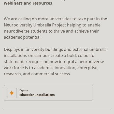
webinars and resources
We are calling on more universities to take part in the
Neurodiversity Umbrella Project helping to enable
neurodiverse students to thrive and achieve their
academic potential.
Displays in university buildings and external umbrella
installations on campus create a bold, colourful
statement, recognising how integral a neurodiverse
workforce is to academia, innovation, enterprise,
research, and commercial success.
Explore
Education Installations