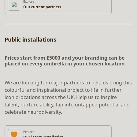
Explore
Our current partners
Public installations
Prices start from £5000 and your branding can be
placed on every umbrella in your chosen location
We are looking for major partners to help us bring this
colourful and inspirational project to life in further
iconic locations across the UK. Help us to inspire
talent, nurture ability, tap into untapped potential and
celebrate neurodiversity.
Explore