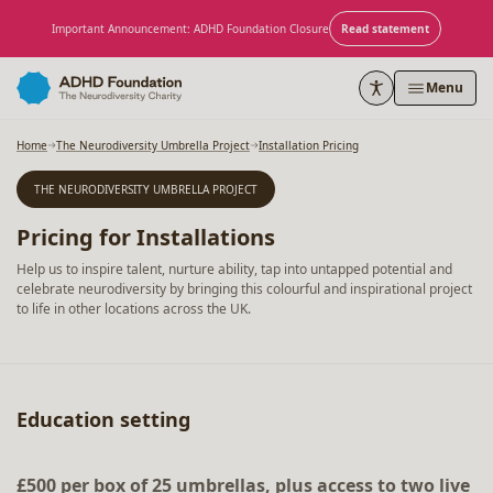
Skip to content
Important Announcement: ADHD Foundation Closure
Read statement
Menu
Home
The Neurodiversity Umbrella Project
Installation Pricing
THE NEURODIVERSITY UMBRELLA PROJECT
Pricing for Installations
Help us to inspire talent, nurture ability, tap into untapped potential and
celebrate neurodiversity by bringing this colourful and inspirational project
to life in other locations across the UK.
Education setting
£500 per box of 25 umbrellas, plus access to two live