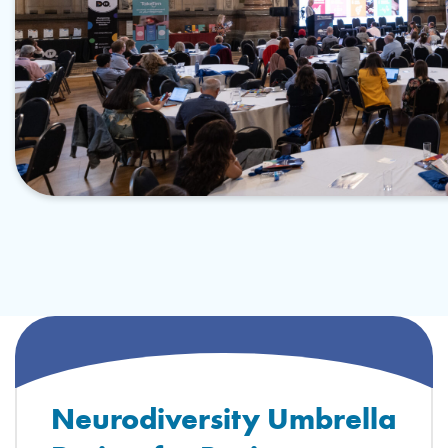
Neurodiversity Umbrella