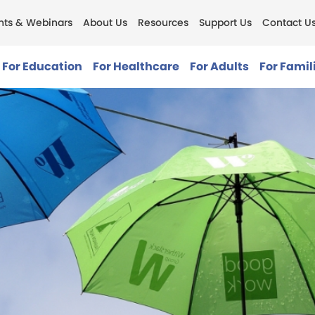
nts & Webinars
About Us
Resources
Support Us
Contact U
For Education
For Healthcare
For Adults
For Famil