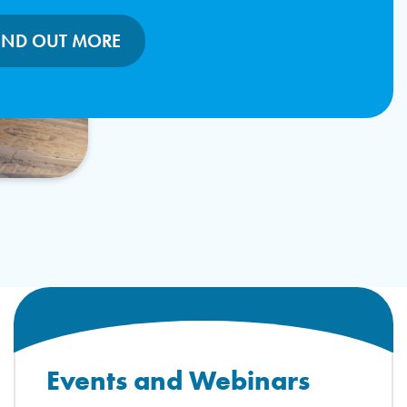
IND OUT MORE
Events and Webinars