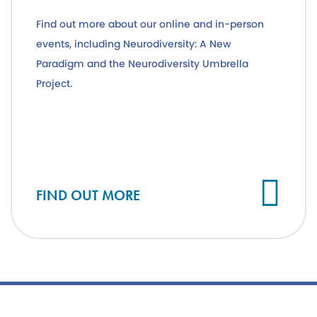
Find out more about our online and in-person
events, including Neurodiversity: A New
Paradigm and the Neurodiversity Umbrella
Project.
FIND OUT MORE