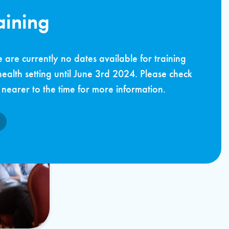
aining
 are currently no dates available for training
health setting until June 3rd 2024. Please check
nearer to the time for more information.