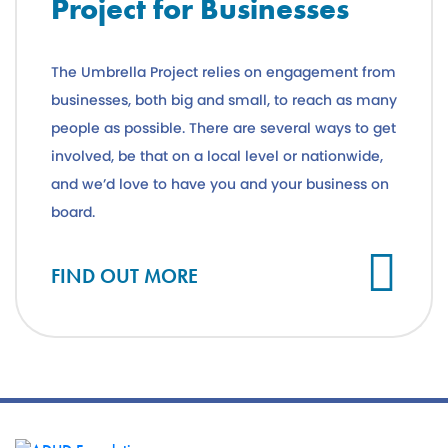
Project for Businesses
The Umbrella Project relies on engagement from
businesses, both big and small, to reach as many
people as possible. There are several ways to get
involved, be that on a local level or nationwide,
and we’d love to have you and your business on
board.
FIND OUT MORE