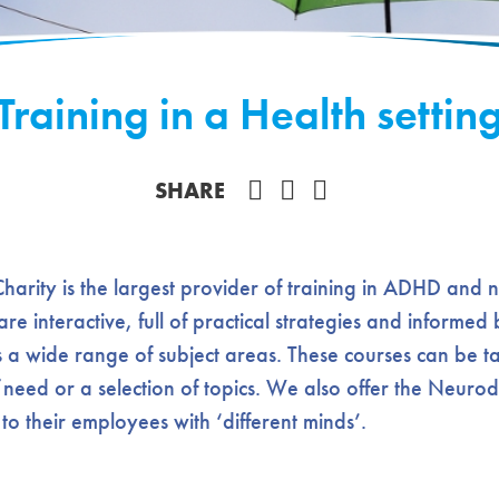
Training in a Health settin
Share on Facebook
SHARE
rity is the largest provider of training in ADHD and 
 are interactive, full of practical strategies and informe
 a wide range of subject areas. These courses can be ta
/need or a selection of topics. We also offer the Neurod
o their employees with ‘different minds’.