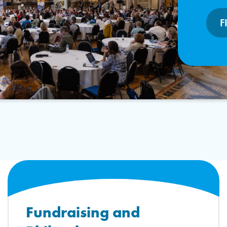
F
Fundraising and