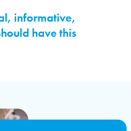
al, informative,
should have this