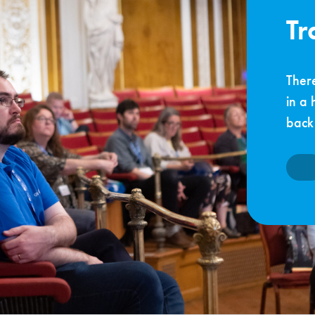
Tr
There
in a 
back 