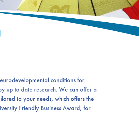
g
neurodevelopmental conditions for
d by up to date research. We can offer a
ilored to your needs, which offers the
iversity Friendly Business Award, for