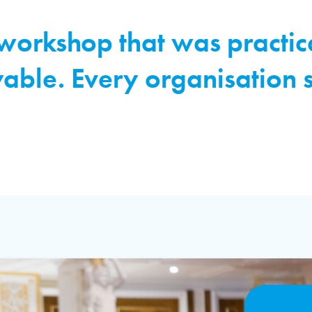
 workshop that was practic
yable. Every organisation 