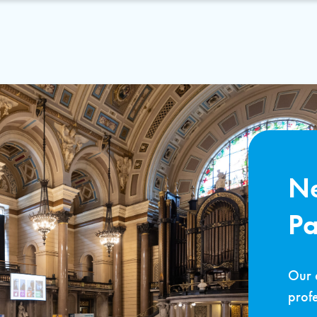
Ne
P
Our 
profe