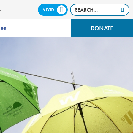
VIVID
CALM
s
DONATE
ies