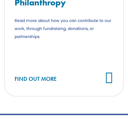
Philanthropy
Read more about how you can contribute to our
work, through fundraising, donations, or
partnerships.
FIND OUT MORE