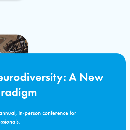
urodiversity: A New
aradigm
annual, in-person conference for
ssionals.