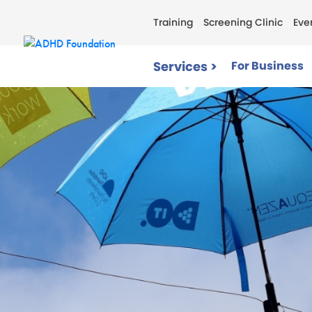
Training
Screening Clinic
Eve
Services >
For Business