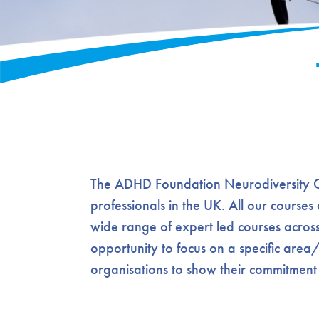
The ADHD Foundation Neurodiversity Cha
professionals in the UK. All our courses
wide range of expert led courses across
opportunity to focus on a specific area
organisations to show their commitment t