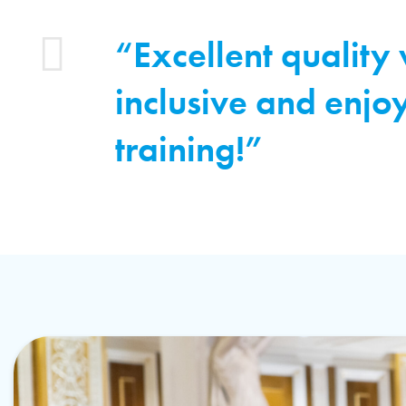
“Excellent quality
inclusive and enjo
training!”