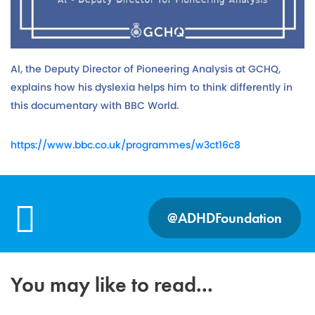
Al, the Deputy Director of Pioneering Analysis at GCHQ,
explains how his dyslexia helps him to think differently in
this documentary with BBC World.
https://www.bbc.co.uk/programmes/w3ct16c8
@ADHDFoundation
You may like to read...