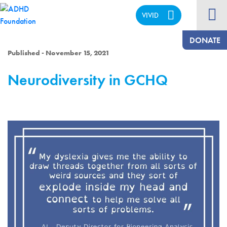
VIVID
CALM
DONATE
Published - November 15, 2021
Neurodiversity in GCHQ