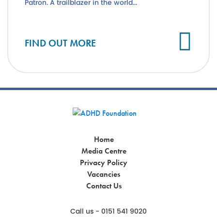
Patron. A trailblazer in the world...
Cl
FIND OUT MORE
Home
Media Centre
Privacy Policy
Vacancies
Contact Us
Call us - 0151 541 9020