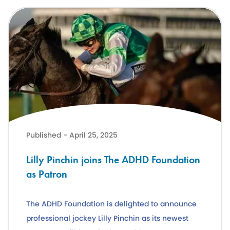
Lilly Pinchin joins The ADHD Foundation as Patron
Published - April 25, 2025
Lilly Pinchin joins The ADHD Foundation
as Patron
The ADHD Foundation is delighted to announce
professional jockey Lilly Pinchin as its newest