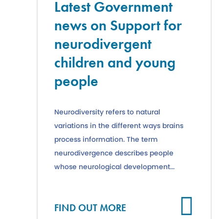
Latest Government
news on Support for
neurodivergent
children and young
people
Neurodiversity refers to natural
variations in the different ways brains
process information. The term
neurodivergence describes people
whose neurological development...
Cl
FIND OUT MORE