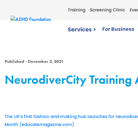
Training
Screening Clinic
Eve
Services >
For Business
Published - December 3, 2021
NeurodiverCity Trainin
The UK’s first fashion and making hub launches for neurodiv
Month (educatemagazine.com)