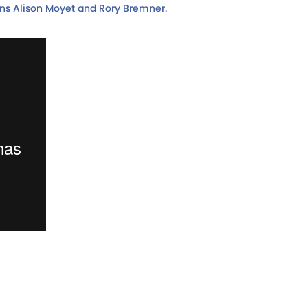
ons Alison Moyet and Rory Bremner.