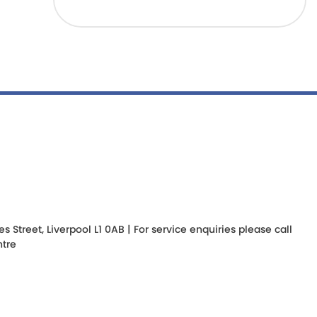
Street, Liverpool L1 0AB | For service enquiries please call
tre