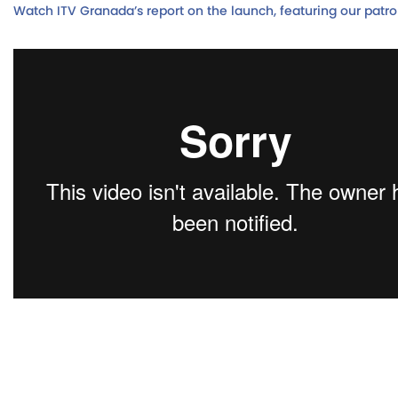
Watch ITV Granada’s report on the launch, featuring our patr