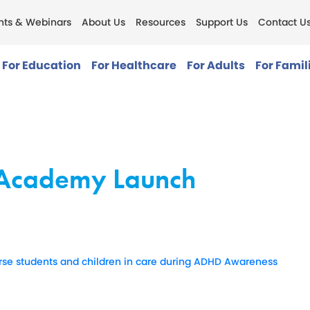
nts & Webinars
About Us
Resources
Support Us
Contact U
For Education
For Healthcare
For Adults
For Famil
g Academy Launch
erse students and children in care during ADHD Awareness