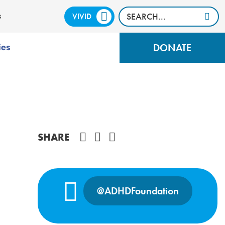
VIVID
CALM
s
DONATE
ies
Share on Facebook
SHARE
@ADHDFoundation