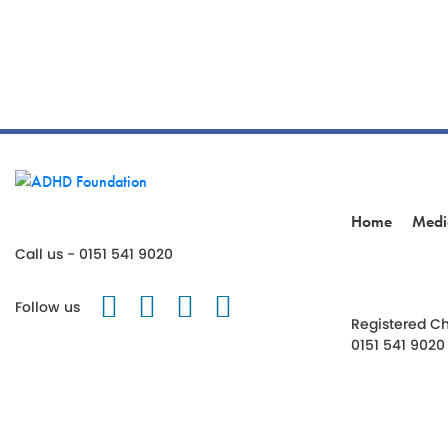
Home
Medi
Call us - 0151 541 9020
Follow us on Twitter
Like us on Facebook
Follow us on Instagr
Follow us on TikT
Follow us
Registered Ch
0151 541 9020