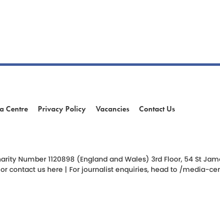
a Centre
Privacy Policy
Vacancies
Contact Us
am
ok
arity Number 1120898 (England and Wales) 3rd Floor, 54 St James 
 or
contact us here
| For journalist enquiries, head to
/media-cen