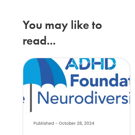
You may like to
read...
Latest Government news on Support for neurodivergent ch
Published - October 28, 2024