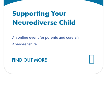
Supporting Your
Neurodiverse Child
An online event for parents and carers in
Aberdeenshire.
FIND OUT MORE