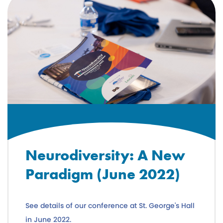
Neurodiversity: A New
Paradigm (June 2022)
See details of our conference at St. George's Hall
in June 2022.