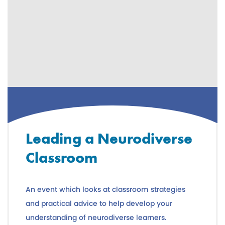
Leading a Neurodiverse
Classroom
An event which looks at classroom strategies
and practical advice to help develop your
understanding of neurodiverse learners.