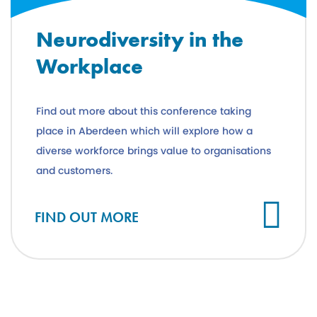
Neurodiversity in the
Workplace
Find out more about this conference taking
place in Aberdeen which will explore how a
diverse workforce brings value to organisations
and customers.
FIND OUT MORE