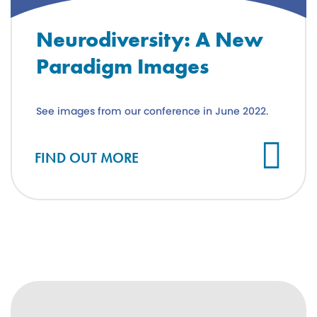
Neurodiversity: A New
Paradigm Images
See images from our conference in June 2022.
FIND OUT MORE