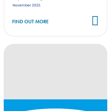
November 2022.
FIND OUT MORE