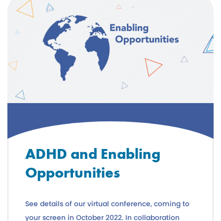
ADHD and Enabling
Opportunities
See details of our virtual conference, coming to
your screen in October 2022. In collaboration