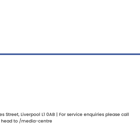
Street, Liverpool L1 0AB | For service enquiries please call
s, head to
/media-centre