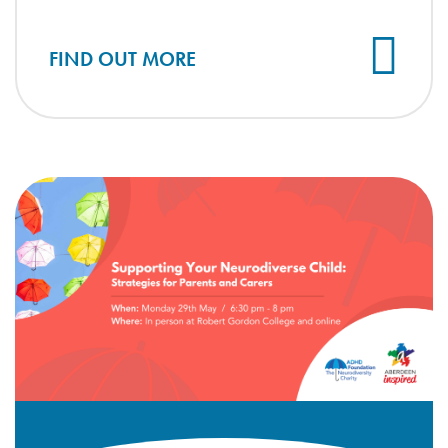
FIND OUT MORE