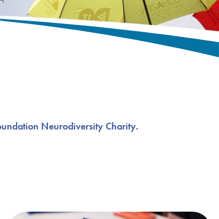
oundation Neurodiversity Charity.