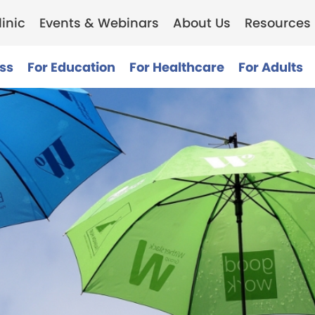
inic
Events & Webinars
About Us
Resources
ss
For Education
For Healthcare
For Adults