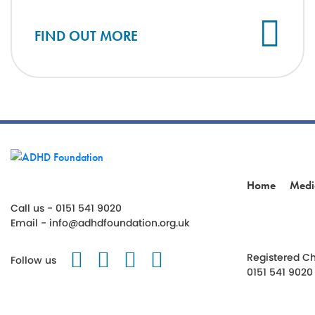
FIND OUT MORE
Home
Medi
Call us - 0151 541 9020
Email -
info@adhdfoundation.org.uk
Follow us on Twitter
Like us on Facebook
Follow us on Instagr
Follow us on TikT
Registered Ch
Follow us
0151 541 9020