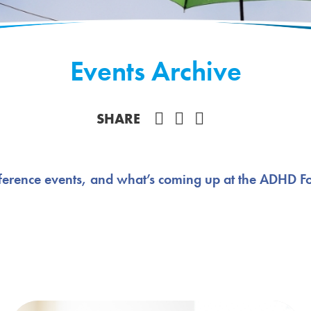
Events Archive
Share on Facebook
SHARE
ference events, and what’s coming up at the ADHD F