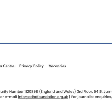
a Centre
Privacy Policy
Vacancies
am
ok
arity Number 1120898 (England and Wales) 3rd Floor, 54 St James 
 or e-mail
info@adhdfoundation.org.uk
| For journalist enquirie