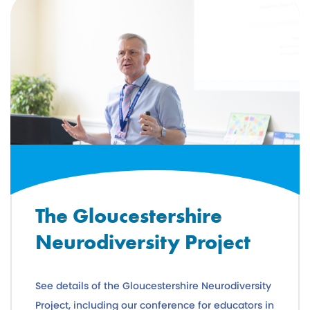
The Gloucestershire
Neurodiversity Project
See details of the Gloucestershire Neurodiversity
Project, including our conference for educators in