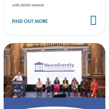
with ADHD Ireland.
FIND OUT MORE