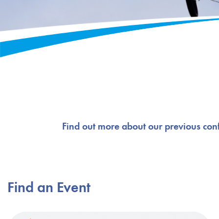
Find out more about our previous con
Find an Event