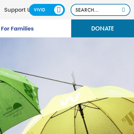
Support Us
VIVID
CALM
DONATE
For Families