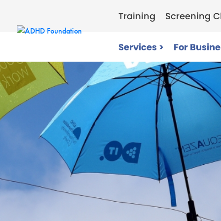
Training
Screening Cl
Services >
For Busine