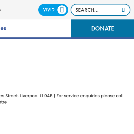
VIVID
CALM
s
DONATE
ies
Street, Liverpool L1 0AB | For service enquiries please call
tre