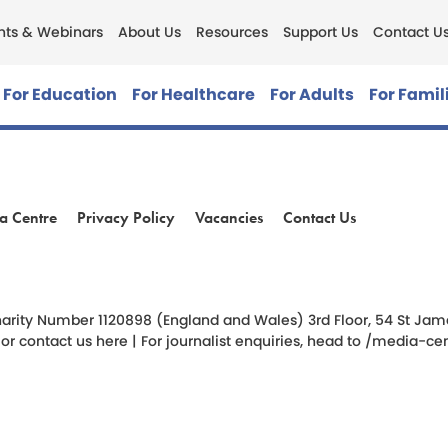
nts & Webinars
About Us
Resources
Support Us
Contact U
For Education
For Healthcare
For Adults
For Famil
a Centre
Privacy Policy
Vacancies
Contact Us
am
ok
arity Number 1120898 (England and Wales) 3rd Floor, 54 St James 
 or
contact us here
| For journalist enquiries, head to
/media-cen