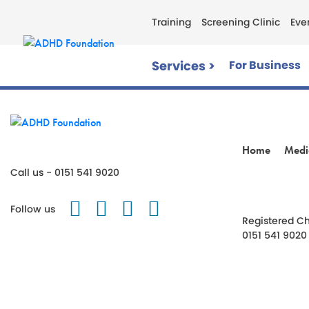
Training
Screening Clinic
Eve
Services >
For Business
Home
Medi
Call us - 0151 541 9020
Follow us on Twitter
Like us on Facebook
Follow us on Instagr
Follow us on TikT
Follow us
Registered Ch
0151 541 9020