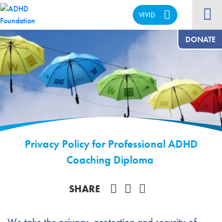
VIVID
CALM
DONATE
Privacy Policy for Professional ADHD
Coaching Diploma
Share on Facebook
SHARE