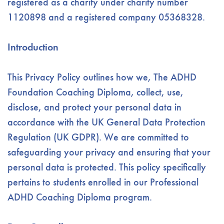
registered as a charity under charity number
1120898 and a registered company 05368328.
Introduction
This Privacy Policy outlines how we, The ADHD
Foundation Coaching Diploma, collect, use,
disclose, and protect your personal data in
accordance with the UK General Data Protection
Regulation (UK GDPR). We are committed to
safeguarding your privacy and ensuring that your
personal data is protected. This policy specifically
pertains to students enrolled in our Professional
ADHD Coaching Diploma program.