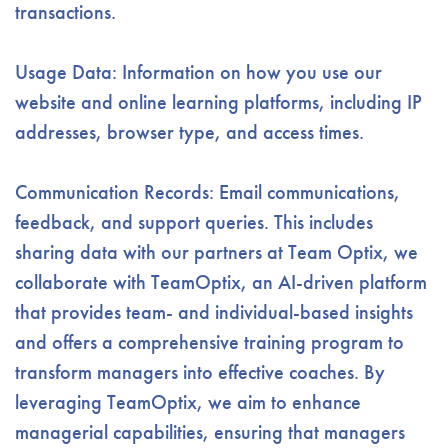
transactions.
Usage Data: Information on how you use our
website and online learning platforms, including IP
addresses, browser type, and access times.
Communication Records: Email communications,
feedback, and support queries.
This includes
sharing data with our partners at Team Optix, we
collaborate with TeamOptix, an AI-driven platform
that provides team- and individual-based insights
and offers a comprehensive training program to
transform managers into effective coaches. By
leveraging TeamOptix, we aim to enhance
managerial capabilities, ensuring that managers