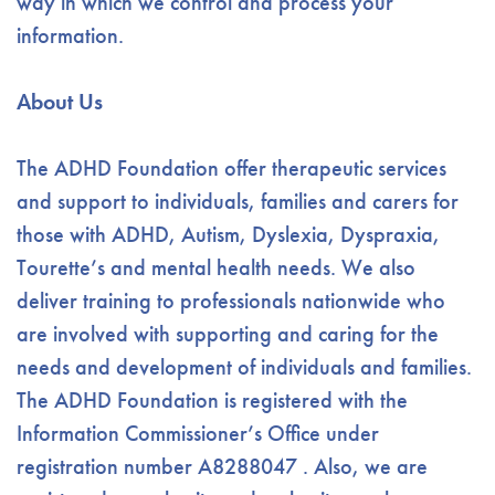
way in which we control and process your
information.
About Us
The ADHD Foundation offer therapeutic services
and support to individuals, families and carers for
those with ADHD, Autism, Dyslexia, Dyspraxia,
Tourette’s and mental health needs. We also
deliver training to professionals nationwide who
are involved with supporting and caring for the
needs and development of individuals and families.
The ADHD Foundation is registered with the
Information Commissioner’s Office under
registration number A8288047 . Also, we are