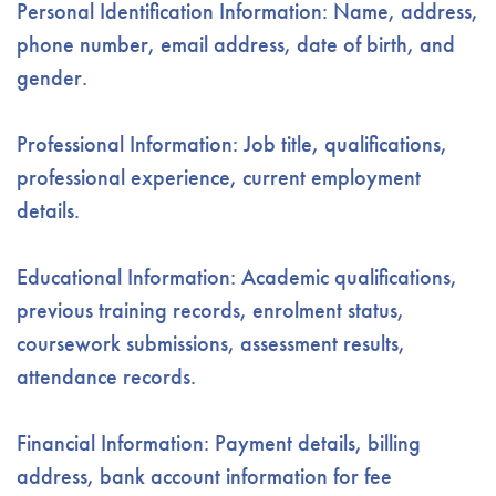
Personal Identification Information: Name, address,
phone number, email address, date of birth, and
gender.
Professional Information: Job title, qualifications,
professional experience, current employment
details.
Educational Information: Academic qualifications,
previous training records, enrolment status,
coursework submissions, assessment results,
attendance records.
Financial Information: Payment details, billing
address, bank account information for fee