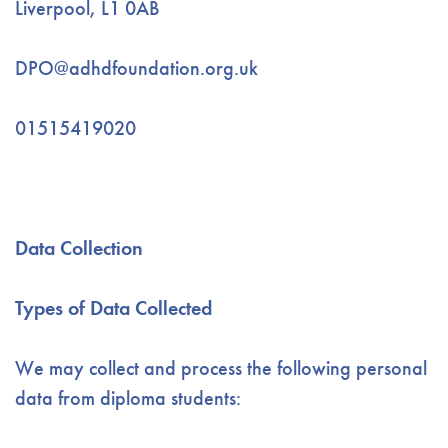
Liverpool, L1 0AB
DPO@adhdfoundation.org.uk
01515419020
Data Collection
Types of Data Collected
We may collect and process the following personal
data from diploma students: