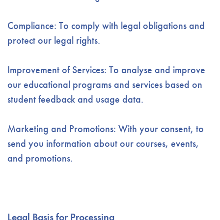
Compliance: To comply with legal obligations and
protect our legal rights.
Improvement of Services: To analyse and improve
our educational programs and services based on
student feedback and usage data.
Marketing and Promotions: With your consent, to
send you information about our courses, events,
and promotions.
Legal Basis for Processing