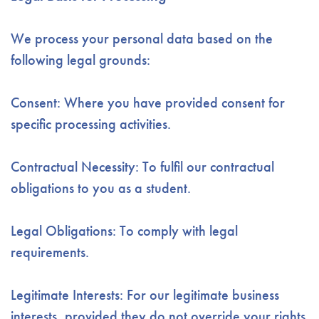
We process your personal data based on the
following legal grounds:
Consent: Where you have provided consent for
specific processing activities.
Contractual Necessity: To fulfil our contractual
obligations to you as a student.
Legal Obligations: To comply with legal
requirements.
Legitimate Interests: For our legitimate business
interests, provided they do not override your rights