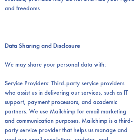
and freedoms.
Data Sharing and Disclosure
We may share your personal data with:
Service Providers: Third-party service providers
who assist us in delivering our services, such as IT
support, payment processors, and academic
partners. We use Mailchimp for email marketing
and communication purposes. Mailchimp is a third-
party service provider that helps us manage and
send our email newsletters, updates, and