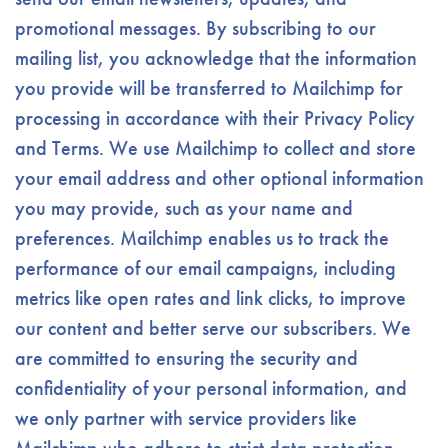
promotional messages. By subscribing to our
mailing list, you acknowledge that the information
you provide will be transferred to Mailchimp for
processing in accordance with their Privacy Policy
and Terms. We use Mailchimp to collect and store
your email address and other optional information
you may provide, such as your name and
preferences. Mailchimp enables us to track the
performance of our email campaigns, including
metrics like open rates and link clicks, to improve
our content and better serve our subscribers. We
are committed to ensuring the security and
confidentiality of your personal information, and
we only partner with service providers like