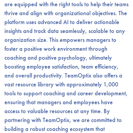
are equipped with the right tools to help their teams
thrive and align with organizational objectives. The
platform uses advanced AI to deliver actionable
insights and track data seamlessly, scalable to any
organization size. This empowers managers to
foster a positive work environment through
coaching and positive psychology, ultimately
boosting employee satisfaction, team efficiency,
and overall productivity. TeamOptix also offers a
vast resource library with approximately 1,000
tools to support coaching and career development,
ensuring that managers and employees have
access to valuable resources at any time. By
partnering with TeamOptix, we are committed to
building a robust coaching ecosystem that