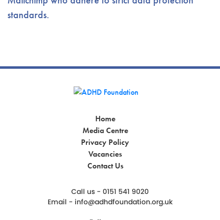
Mailchimp who adhere to strict data protection
standards.
Home
Media Centre
Privacy Policy
Vacancies
Contact Us
Call us - 0151 541 9020
Email -
info@adhdfoundation.org.uk