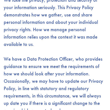
We take the privacy, protection and security of
your information seriously. This Privacy Policy
demonstrates how we gather, use and share
personal information and about your individual
privacy rights. How we manage personal
information relies upon the context it was made
available to us.
We have a Data Protection Officer, who provides
guidance to ensure we meet the requirements of
how we should look after your information.
Occasionally, we may have to update our Privacy
Policy, in line with statutory and regulatory
requirements, in this circumstance, we will always
up date you if there is a significant change to the