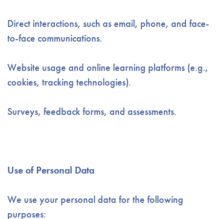
Direct interactions, such as email, phone, and face-
to-face communications.
Website usage and online learning platforms (e.g.,
cookies, tracking technologies).
Surveys, feedback forms, and assessments.
Use of Personal Data
We use your personal data for the following
purposes: