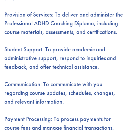
Provision of Services: To deliver and administer the
Professional ADHD Coaching Diploma, including
course materials, assessments, and certifications.
Student Support: To provide academic and
administrative support, respond to inquiries
and
feedback
, and offer technical assistance.
Communication: To communicate with you
regarding course updates, schedules, changes,
and relevant information
.
Payment Processing: To process payments for
course fees and manage financial transactions.