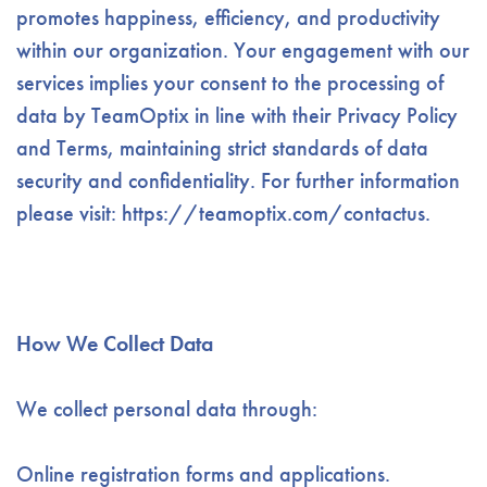
promotes happiness, efficiency, and productivity
within our organization. Your engagement with our
services implies your consent to the processing of
data by TeamOptix in line with their Privacy Policy
and Terms, maintaining strict standards of data
security and confidentiality. For further information
please visit: https://teamoptix.com/contactus.
How We Collect Data
We collect personal data through:
Online registration forms and applications.