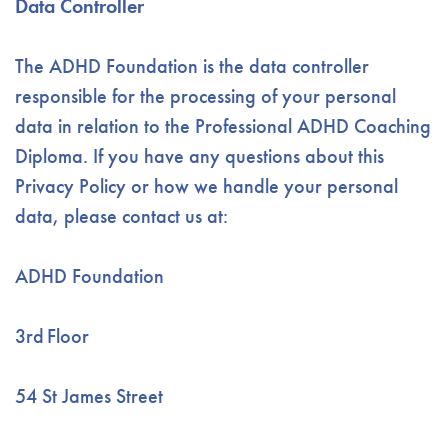
Data Controller
The ADHD Foundation is the data controller
responsible for the processing of your personal
data in relation to the Professional ADHD Coaching
Diploma. If you have any questions about this
Privacy Policy or how we handle your personal
data, please contact us at:
ADHD Foundation
3
rd
Floor
54 St James Street