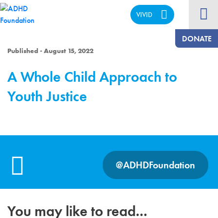
VIVID
CALM
DONATE
Published - August 15, 2022
A Whole Child Approach to
Youth Justice
@ADHDFoundation
You may like to read...