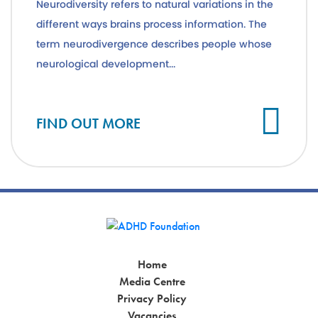
Neurodiversity refers to natural variations in the
different ways brains process information. The
term neurodivergence describes people whose
neurological development...
Cl
FIND OUT MORE
Home
Media Centre
Privacy Policy
Vacancies