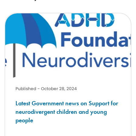
Latest Government news on Support for neurodivergent children a
Published - October 28, 2024
Latest Government news on Support for
neurodivergent children and young
people