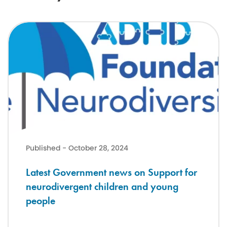
Latest Government news on Support for neurodivergent children a
Published - October 28, 2024
Latest Government news on Support for
neurodivergent children and young
people