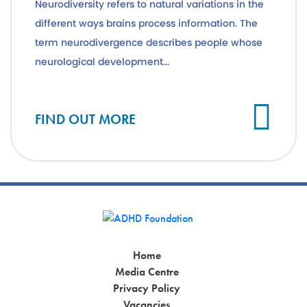
Neurodiversity refers to natural variations in the
different ways brains process information. The
term neurodivergence describes people whose
neurological development...
Cl
FIND OUT MORE
Home
Media Centre
Privacy Policy
Vacancies