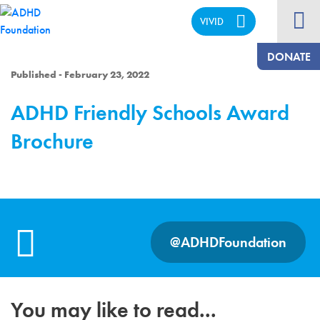
VIVID
CALM
DONATE
Published - February 23, 2022
ADHD Friendly Schools Award
Brochure
@ADHDFoundation
You may like to read...