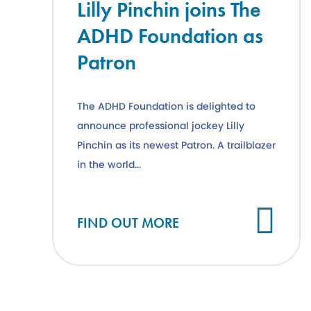
Lilly Pinchin joins The
ADHD Foundation as
Patron
The ADHD Foundation is delighted to
announce professional jockey Lilly
Pinchin as its newest Patron. A trailblazer
in the world...
Cl
FIND OUT MORE