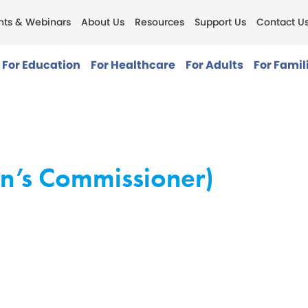
nts & Webinars
About Us
Resources
Support Us
Contact U
For Education
For Healthcare
For Adults
For Famil
en’s Commissioner)