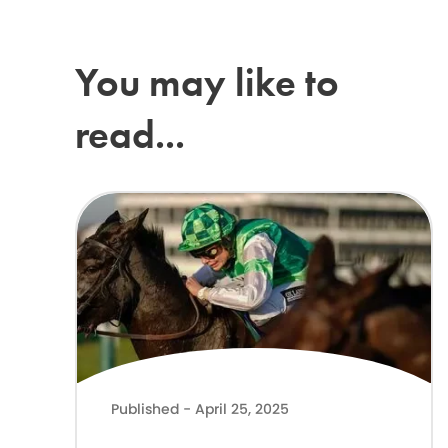
You may like to
read...
Lilly Pinchin joins The ADHD Foundation as Patron
Published - April 25, 2025