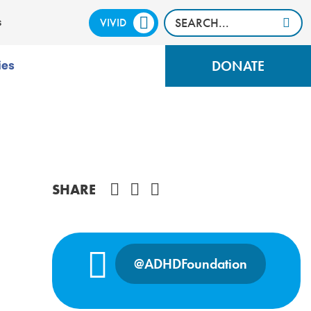
VIVID
CALM
s
DONATE
ies
Share on Facebook
SHARE
@ADHDFoundation