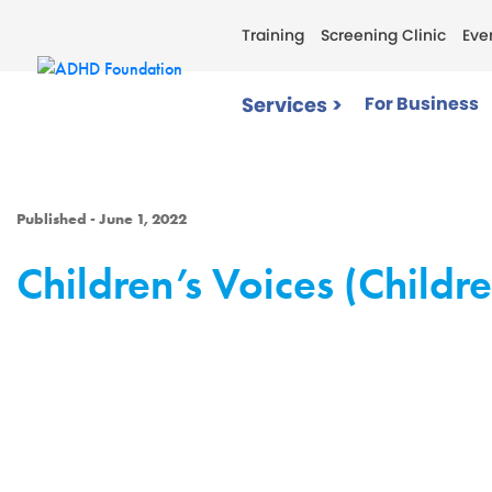
Training
Screening Clinic
Eve
Services >
For Business
Published - June 1, 2022
Children’s Voices (Childr