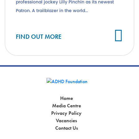
professional jockey Lilly Pinchin as its newest
Patron. A trailblazer in the world...
Cl
FIND OUT MORE
Home
Media Centre
Privacy Policy
Vacancies
Contact Us