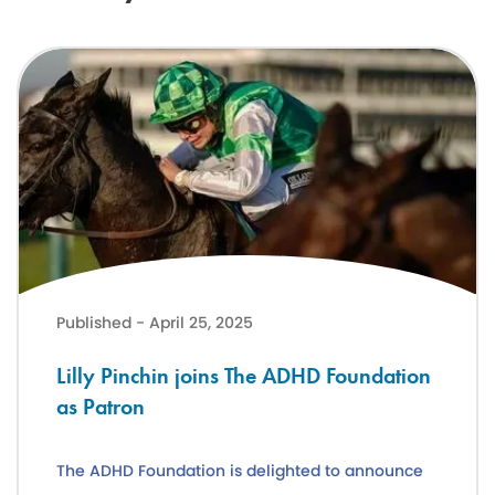
Lilly Pinchin joins The ADHD Foundation as Patron
Published - April 25, 2025
Lilly Pinchin joins The ADHD Foundation
as Patron
The ADHD Foundation is delighted to announce