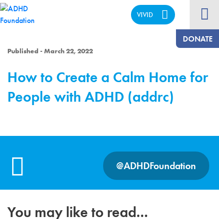
VIVID
CALM
DONATE
Published - March 22, 2022
How to Create a Calm Home for
People with ADHD (addrc)
@ADHDFoundation
You may like to read...