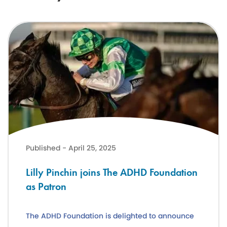
Lilly Pinchin joins The ADHD Foundation as Patron
Published - April 25, 2025
Lilly Pinchin joins The ADHD Foundation
as Patron
The ADHD Foundation is delighted to announce