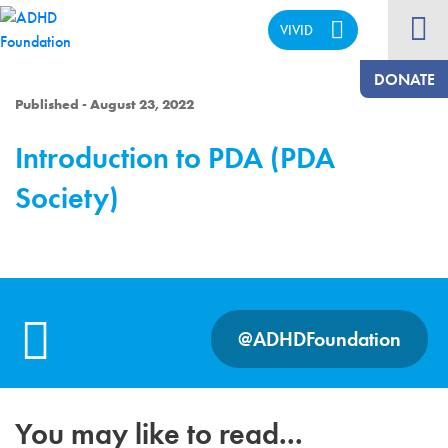
VIVID
CALM
DONATE
Published - August 23, 2022
Introduction to PDA (PDA
Society)
@ADHDFoundation
You may like to read...