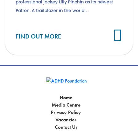
professional jockey Lilly Pinchin as its newest
Patron. A trailblazer in the world...
Cl
FIND OUT MORE
Home
Media Centre
Privacy Policy
Vacancies
Contact Us