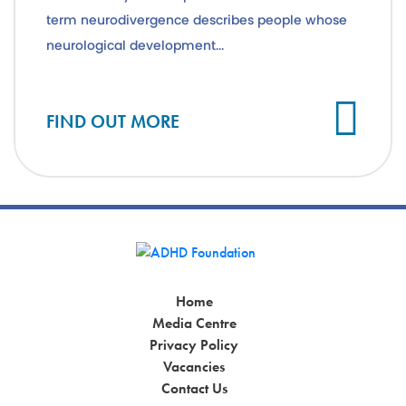
term neurodivergence describes people whose
neurological development...
Cl
FIND OUT MORE
Home
Media Centre
Privacy Policy
Vacancies
Contact Us