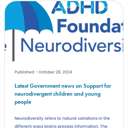
Latest Government news on Support for neurodivergent children a
Published - October 28, 2024
Latest Government news on Support for
neurodivergent children and young
people
Neurodiversity refers to natural variations in the
different ways brains process information. The