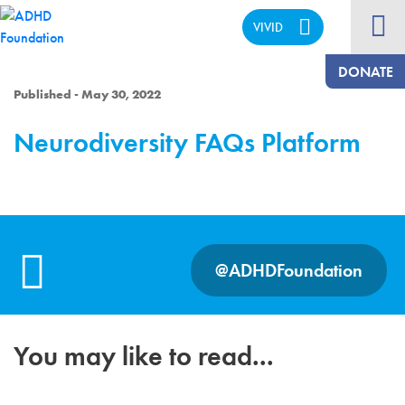
VIVID
CALM
DONATE
Published - May 30, 2022
Neurodiversity FAQs Platform
@ADHDFoundation
You may like to read...