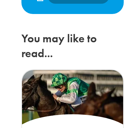
You may like to
read...
Lilly Pinchin joins The ADHD Foundation as Patron