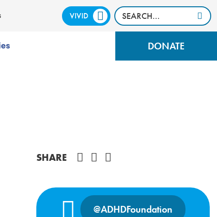
VIVID
CALM
s
DONATE
ies
Share on Facebook
SHARE
@ADHDFoundation