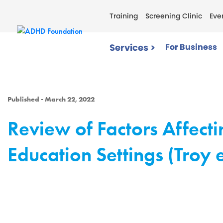
Training
Screening Clinic
Eve
Services >
For Business
Published - March 22, 2022
Review of Factors Affecti
Education Settings (Troy e