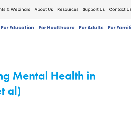
nts & Webinars
About Us
Resources
Support Us
Contact U
For Education
For Healthcare
For Adults
For Famil
ng Mental Health in
t al)