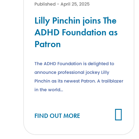
Published - April 25, 2025
Lilly Pinchin joins The
ADHD Foundation as
Patron
The ADHD Foundation is delighted to
announce professional jockey Lilly
Pinchin as its newest Patron. A trailblazer
in the world...
Cl
FIND OUT MORE