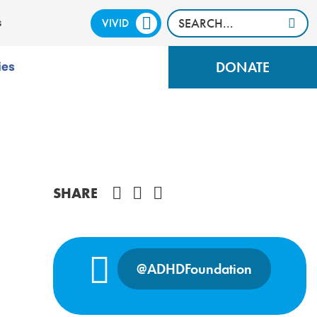
VIVID
CALM
s
DONATE
ies
Share on Facebook
SHARE
@ADHDFoundation