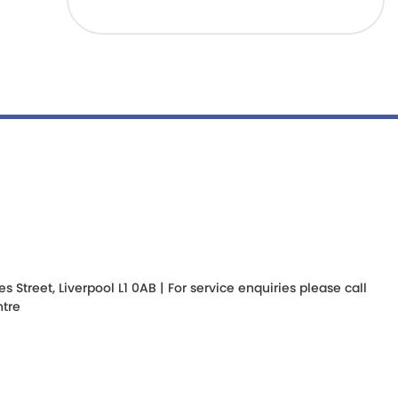
Street, Liverpool L1 0AB | For service enquiries please call
tre