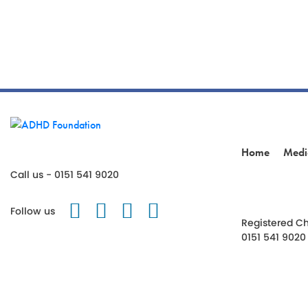
Home
Medi
Call us - 0151 541 9020
Follow us on Twitter
Like us on Facebook
Follow us on Instagr
Follow us on TikT
Follow us
Registered Ch
0151 541 9020