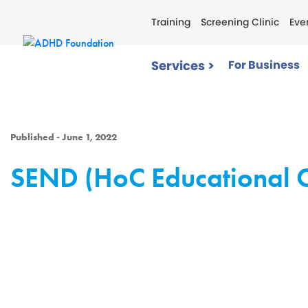
Training
Screening Clinic
Eve
Services >
For Business
Published - June 1, 2022
SEND (HoC Educational 