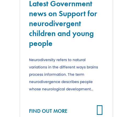
Latest Government
news on Support for
neurodivergent
children and young
people
Neurodiversity refers to natural
variations in the different ways brains
process information. The term
neurodivergence describes people
whose neurological development...
Cl
FIND OUT MORE