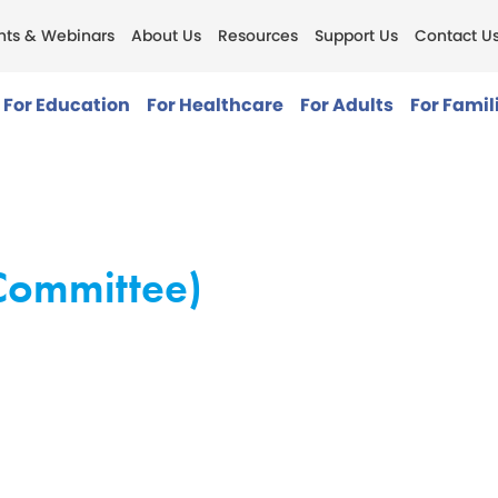
nts & Webinars
About Us
Resources
Support Us
Contact U
For Education
For Healthcare
For Adults
For Famil
Committee)