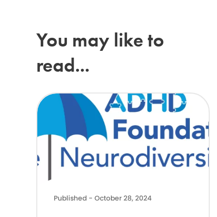
You may like to
read...
Latest Government news on Support for neurodivergent ch
Published - October 28, 2024