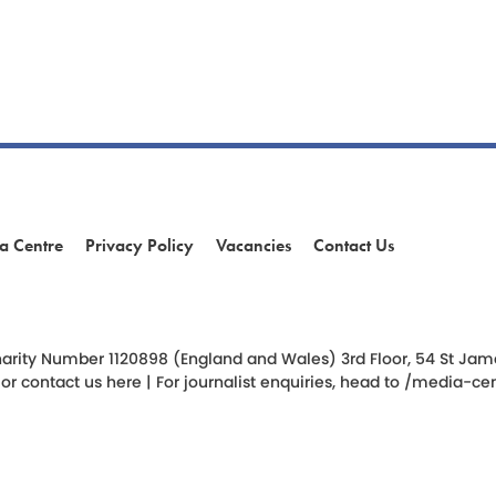
a Centre
Privacy Policy
Vacancies
Contact Us
am
ok
arity Number 1120898 (England and Wales) 3rd Floor, 54 St James 
 or
contact us here
| For journalist enquiries, head to
/media-cen