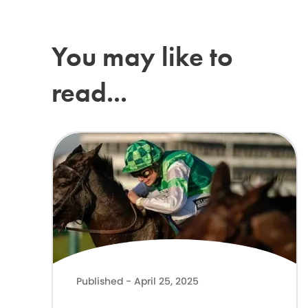
You may like to
read...
Lilly Pinchin joins The ADHD Foundation as Patron
Published - April 25, 2025