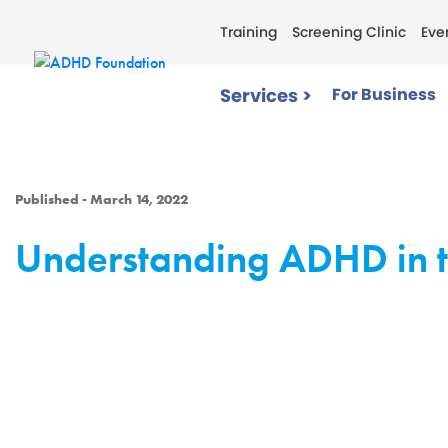
Training
Screening Clinic
Eve
Services >
For Business
Published - March 14, 2022
Understanding ADHD in t