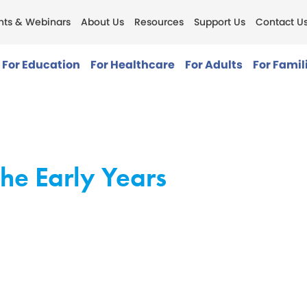
nts & Webinars
About Us
Resources
Support Us
Contact U
For Education
For Healthcare
For Adults
For Famil
he Early Years