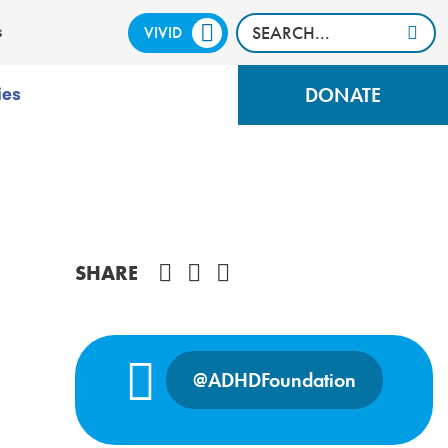
VIVID
CALM
s
DONATE
ies
Share on Facebook
SHARE
@ADHDFoundation