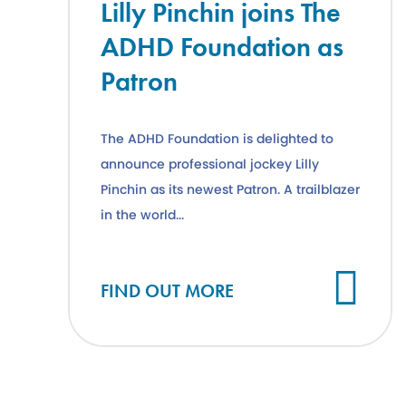
Lilly Pinchin joins The
ADHD Foundation as
Patron
The ADHD Foundation is delighted to
announce professional jockey Lilly
Pinchin as its newest Patron. A trailblazer
in the world...
Cl
FIND OUT MORE