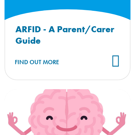
ARFID - A Parent/Carer
Guide
FIND OUT MORE