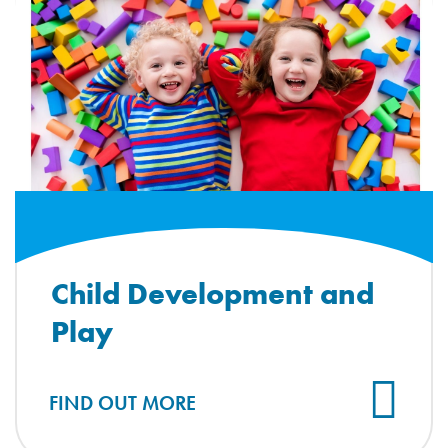
Child Development and
Play
FIND OUT MORE