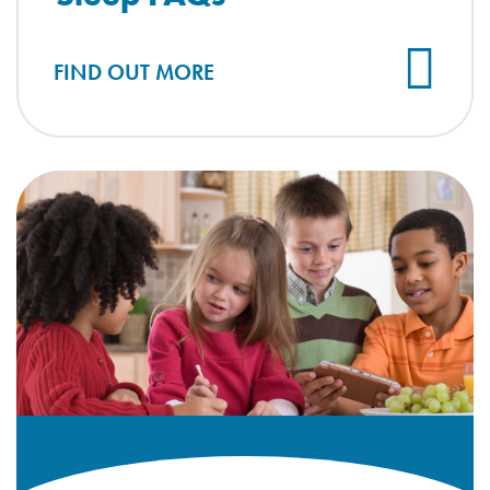
FIND OUT MORE