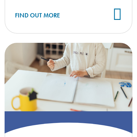
FIND OUT MORE