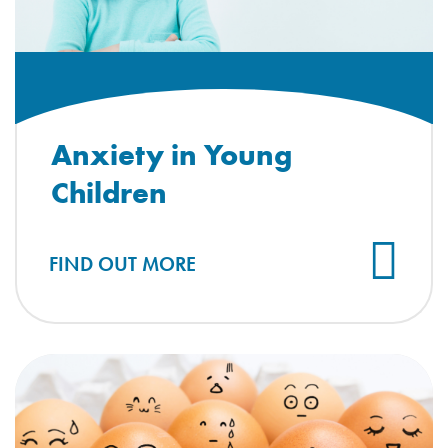
Anxiety in Young
Children
FIND OUT MORE