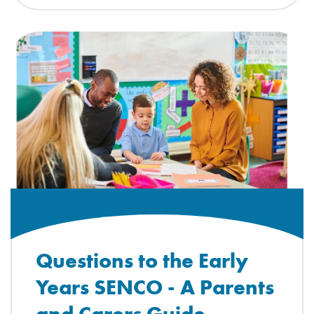
Questions to the Early
Years SENCO - A Parents
and Carers Guide