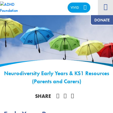
VIVID
CALM
DONATE
Neurodiversity Early Years & KS1 Resources
(Parents and Carers)
Share on Facebook
SHARE