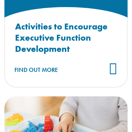
Activities to Encourage
Executive Function
Development
FIND OUT MORE