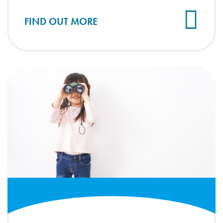
FIND OUT MORE