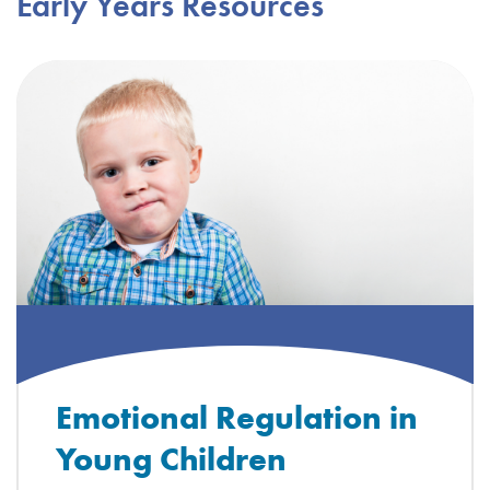
Early Years Resources
Emotional Regulation in
Young Children