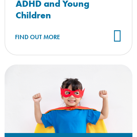
ADHD and Young
Children
FIND OUT MORE