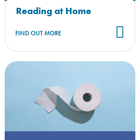
Reading at Home
FIND OUT MORE