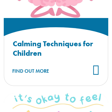
Calming Techniques for
Children
FIND OUT MORE