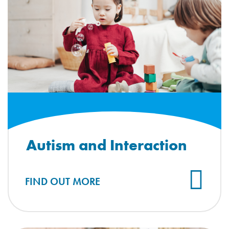
Autism and Interaction
FIND OUT MORE