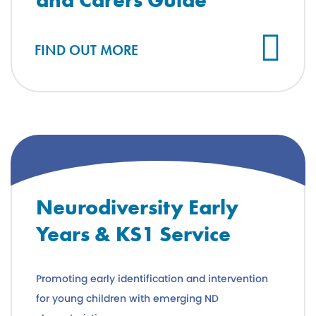
FIND OUT MORE
Neurodiversity Early
Years & KS1 Service
Promoting early identification and intervention
for young children with emerging ND