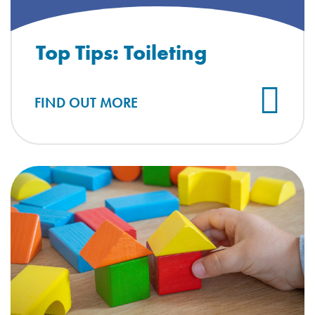
Top Tips: Toileting
FIND OUT MORE