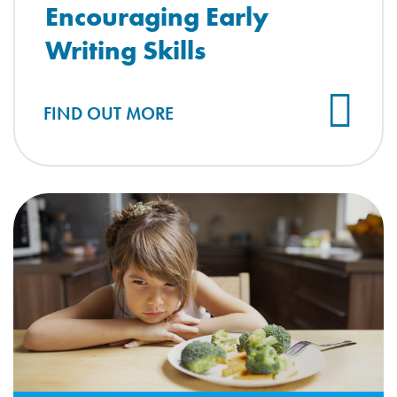
Encouraging Early
Writing Skills
FIND OUT MORE