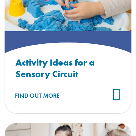
Activity Ideas for a
Sensory Circuit
FIND OUT MORE