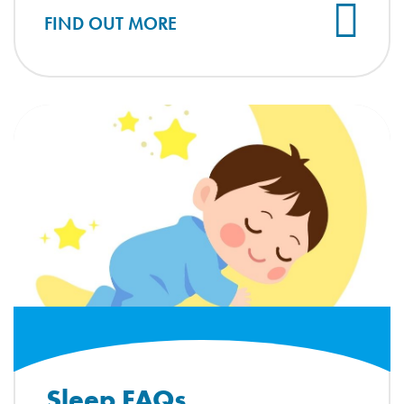
FIND OUT MORE
Sleep FAQs