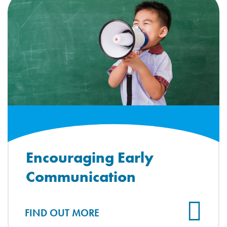
Encouraging Early
Communication
FIND OUT MORE