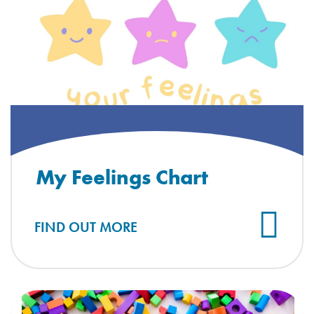
My Feelings Chart
FIND OUT MORE