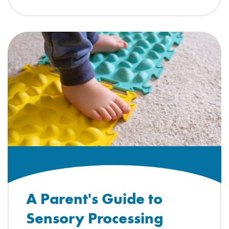
A Parent's Guide to
Sensory Processing