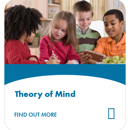
Theory of Mind
FIND OUT MORE