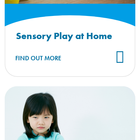
Sensory Play at Home
FIND OUT MORE