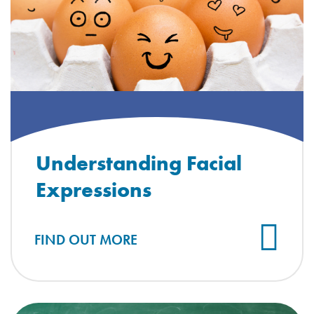
Understanding Facial
Expressions
FIND OUT MORE