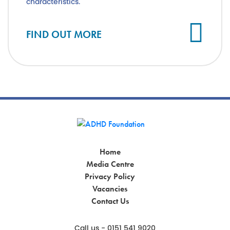
characteristics.
FIND OUT MORE
Home
Media Centre
Privacy Policy
Vacancies
Contact Us
Call us - 0151 541 9020