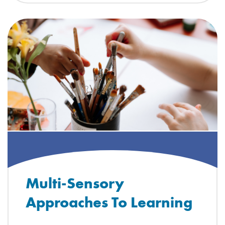
Multi-Sensory
Approaches To Learning