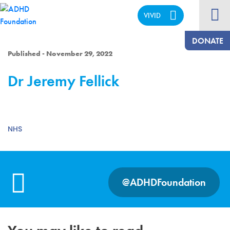
VIVID
CALM
DONATE
Published - November 29, 2022
Dr Jeremy Fellick
NHS
@ADHDFoundation