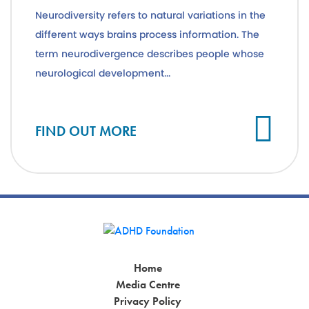
Neurodiversity refers to natural variations in the
different ways brains process information. The
term neurodivergence describes people whose
neurological development...
Cl
FIND OUT MORE
Home
Media Centre
Privacy Policy