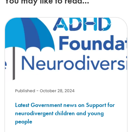
You may like to read...
Latest Government news on Support for neurodivergent children a
Published - October 28, 2024
Latest Government news on Support for
neurodivergent children and young
people