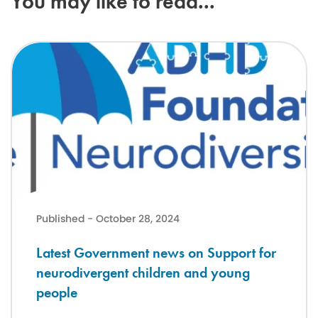
You may like to read...
Latest Government news on Support for neurodivergent children a
Published - October 28, 2024
Latest Government news on Support for
neurodivergent children and young
people