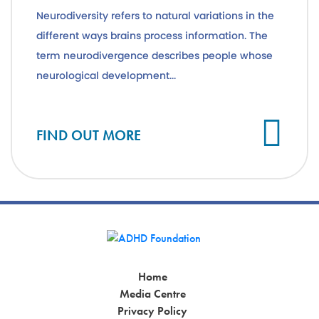
Neurodiversity refers to natural variations in the
different ways brains process information. The
term neurodivergence describes people whose
neurological development...
Cl
FIND OUT MORE
Home
Media Centre
Privacy Policy