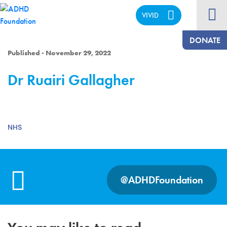
VIVID
CALM
DONATE
Published - November 29, 2022
Dr Ruairi Gallagher
NHS
@ADHDFoundation