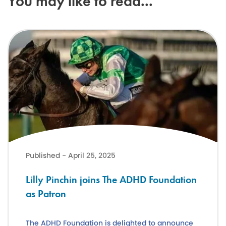
You may like to read...
Lilly Pinchin joins The ADHD Foundation as Patron
Published - April 25, 2025
Lilly Pinchin joins The ADHD Foundation
as Patron
The ADHD Foundation is delighted to announce