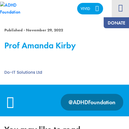
VIVID
CALM
DONATE
Published - November 29, 2022
Prof Amanda Kirby
Do-IT Solutions Ltd
@ADHDFoundation