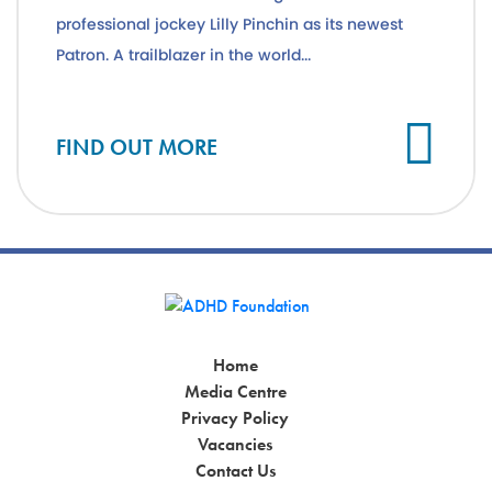
professional jockey Lilly Pinchin as its newest
Patron. A trailblazer in the world...
Cl
FIND OUT MORE
Home
Media Centre
Privacy Policy
Vacancies
Contact Us