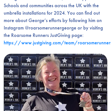
Schools and communities across the UK with the
umbrella installations for 2024. You can find out
more about George’s efforts by following him on
Instagram @roarsomerunnergeorge or by visiting
the Roarsome Runners JustGiving page:
https://www.justgiving.com/team/roarsomerunner