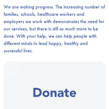
We are making progress. The increasing number of
families, schools, healthcare workers and
employers we work with demonstrates the need for
our services, but there is still so much more to be
done. With your help, we can help people with
different minds to lead happy, healthy and
successful lives.