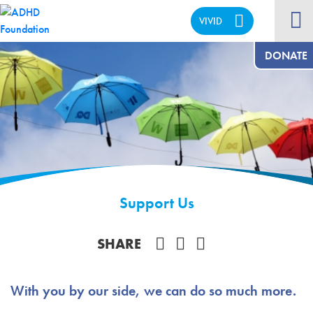
VIVID
CALM
DONATE
Support Us
Share on Facebook
SHARE
With you by our side, we can do so much more.