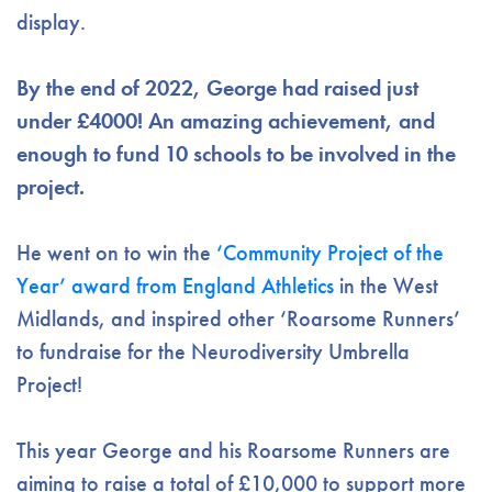
display.
By the end of 2022, George had raised just
under £4000! An amazing achievement, and
enough to fund 10 schools to be involved in the
project.
He went on to win the
‘Community Project of the
Year’ award from England Athletics
in the West
Midlands, and inspired other ‘Roarsome Runners’
to fundraise for the Neurodiversity Umbrella
Project!
This year George and his Roarsome Runners are
aiming to raise a total of £10,000 to support more