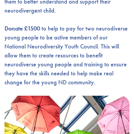
them to better understand and support their
neurodivergent child.
Donate £1500
to help to pay for two neurodiverse
young people to be active members of our
National Neurodiversity Youth Council. This will
allow them to create resources to benefit
neurodiverse young people and training to ensure
they have the skills needed to help make real
change for the young ND community.