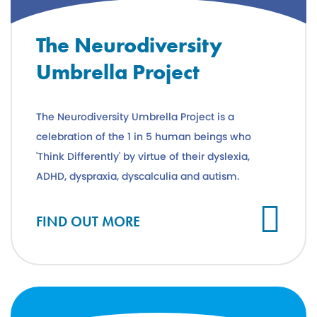
The Neurodiversity
Umbrella Project
The Neurodiversity Umbrella Project is a
celebration of the 1 in 5 human beings who
'Think Differently' by virtue of their dyslexia,
ADHD, dyspraxia, dyscalculia and autism.
FIND OUT MORE