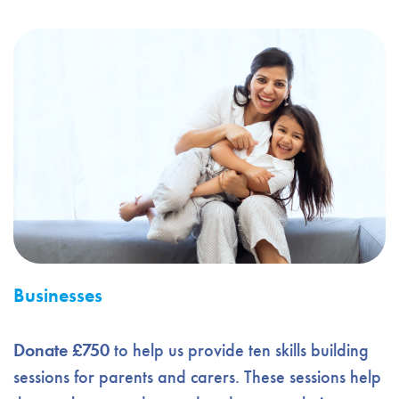
Businesses
Donate £750
to help us provide ten skills building
sessions for parents and carers. These sessions help