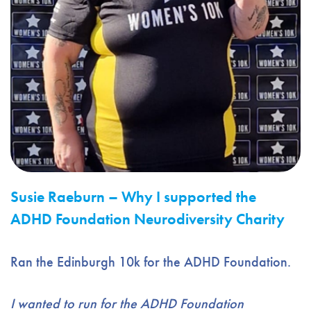
Susie Raeburn –
Why I supported the
ADHD Foundation Neurodiversity Charity
Ran the Edinburgh 10k for the ADHD Foundation.
I wanted to run for the ADHD Foundation