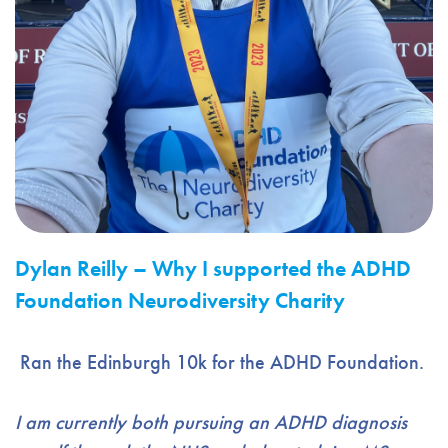
Dylan Reilly – Why I supported the ADHD
Foundation Neurodiversity Charity
Ran the Edinburgh 10k for the ADHD Foundation.
I a
m currently both pursuing an ADHD diagnosis