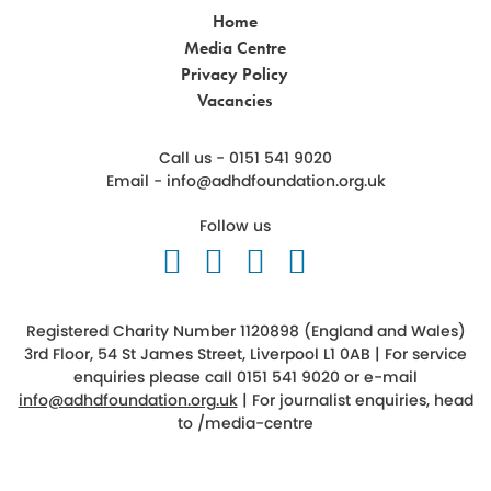
Home
Media Centre
Privacy Policy
Vacancies
Call us - 0151 541 9020
Email -
info@adhdfoundation.org.uk
Follow us
Follow us on Twitter
Like us on Facebook
Follow us on Ins
Follow us on 
Registered Charity Number 1120898 (England and Wales)
3rd Floor, 54 St James Street, Liverpool L1 0AB | For service
enquiries please call 0151 541 9020 or e-mail
info@adhdfoundation.org.uk
| For journalist enquiries, head
to
/media-centre