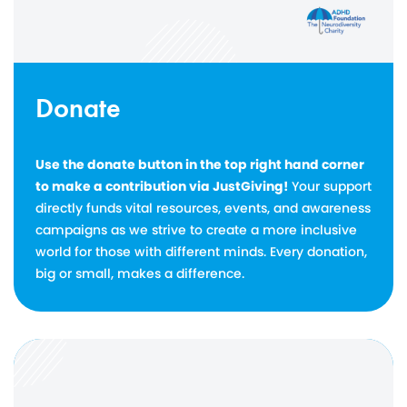
Donate
Use the donate button in the top right hand corner
to make a contribution via JustGiving!
Your support
directly funds vital resources, events, and awareness
campaigns as we strive to create a more inclusive
world for those with different minds. Every donation,
big or small, makes a difference.