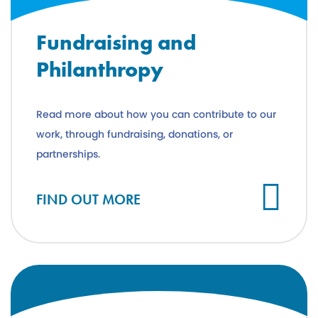
Fundraising and
Philanthropy
Read more about how you can contribute to our
work, through fundraising, donations, or
partnerships.
FIND OUT MORE