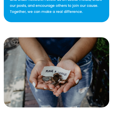
our posts, and encourage others to join our cause.
Together, we can make a real difference.