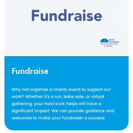
Fundraise
Why not organise a charity event to support our
work? Whether it's a run, bake sale, or virtual
gathering, your hard work helps will have a
significant impact. We can provide guidance and
resources to make your fundraiser a success.