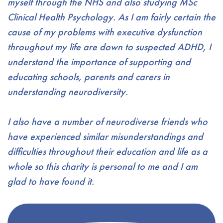
myself through the NHS and also studying MSc
Clinical Health Psychology. As I am fairly certain the
cause of my problems with executive dysfunction
throughout my life are down to suspected ADHD, I
understand the importance of supporting and
educating schools, parents and carers in
understanding neurodiversity.
I also have a number of neurodiverse friends who
have experienced similar misunderstandings and
difficulties throughout their education and life as a
whole so this charity is personal to me and I am
glad to have found it.