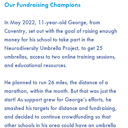
Our Fundraising Champions
In May 2022, 11-year-old George, from
Coventry, set out with the goal of raising enough
money for his school to take part in the
Neurodiversity Umbrella Project, to get 25
umbrellas, access to two online training sessions,
and educational resources.
He planned to run 26 miles, the distance of a
marathon, within the month. But that was just the
start! As support grew for George’s efforts, he
smashed his targets for distance and fundraising,
and decided to continue crowdfunding so that
other schools in his area could have an umbrella