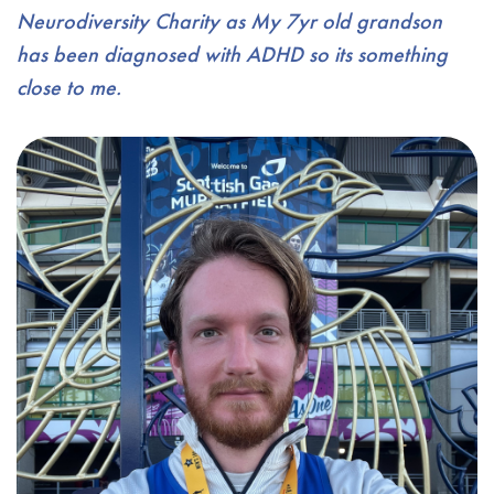
Neurodiversity Charity as My 7yr old grandson
has been diagnosed with ADHD so its something
close to me.