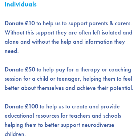
Individuals
Donate £10
to help us to support parents & carers.
Without this support they are often left isolated and
alone and without the help and information they
need.
Donate £50
to help pay for a therapy or coaching
session for a child or teenager, helping them to feel
better about themselves and achieve their potential.
Donate £100
to help us to create and provide
educational resources for teachers and schools
helping them to better support neurodiverse
children.