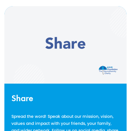
Share
Spread the word! Speak about our mission, vision,
values and impact with your friends, your family,
and wider network. Follow us on social media, share