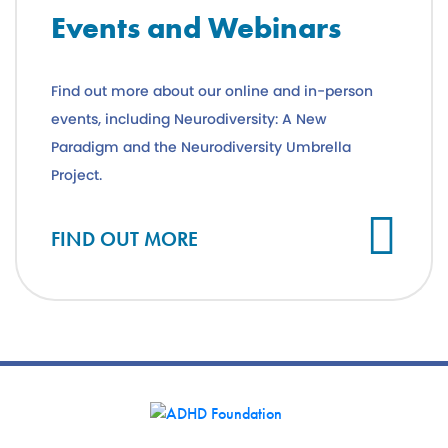
Events and Webinars
Find out more about our online and in-person
events, including Neurodiversity: A New
Paradigm and the Neurodiversity Umbrella
Project.
FIND OUT MORE