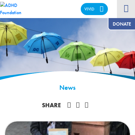
VIVID
CALM
DONATE
News
Share on Facebook
SHARE