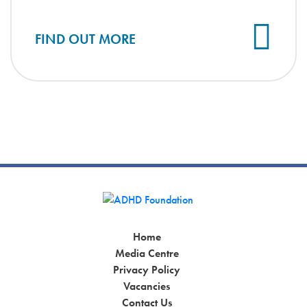
Cl
FIND OUT MORE
Home
Media Centre
Privacy Policy
Vacancies
Contact Us