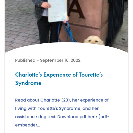
Charlotte’s Experience of Tourette’s Syndrome
Published - September 16, 2022
Charlotte’s Experience of Tourette’s
Syndrome
Read about Charlotte (23), her experience of
living with Tourette's Syndrome, and her
assistance dog Lexi. Download pdf here [pdf-
embedder...