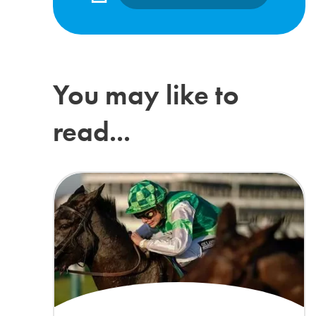
You may like to
read...
Lilly Pinchin joins The ADHD Foundation as Patron