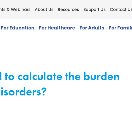
nts & Webinars
About Us
Resources
Support Us
Contact U
For Education
For Healthcare
For Adults
For Famil
 to calculate the burden
isorders?