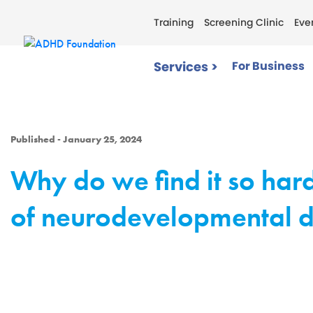
Training
Screening Clinic
Eve
Services >
For Business
Published - January 25, 2024
Why do we find it so hard
of neurodevelopmental d