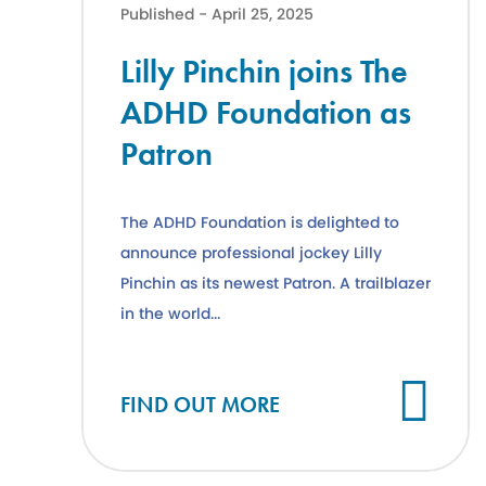
Published - April 25, 2025
Lilly Pinchin joins The
ADHD Foundation as
Patron
The ADHD Foundation is delighted to
announce professional jockey Lilly
Pinchin as its newest Patron. A trailblazer
in the world...
Cl
FIND OUT MORE