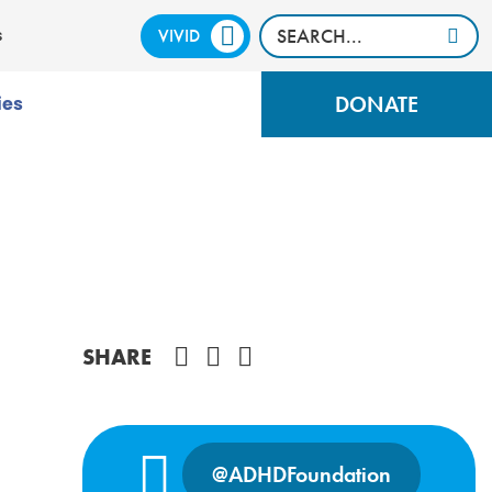
VIVID
CALM
s
DONATE
ies
Share on Facebook
SHARE
@ADHDFoundation