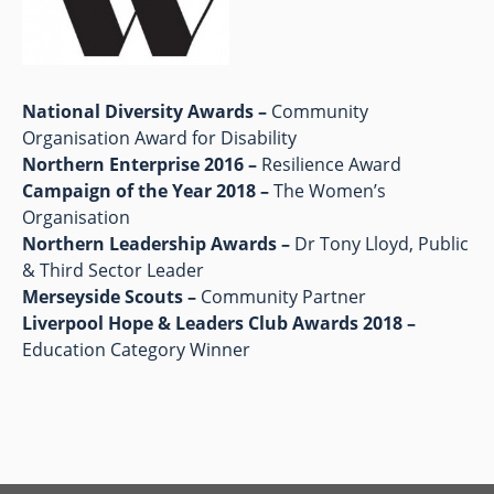
National Diversity Awards –
Community
Organisation Award for Disability
Northern Enterprise 2016 –
Resilience Award
Campaign of the Year 2018 –
The Women’s
Organisation
Northern Leadership Awards –
Dr Tony Lloyd, Public
& Third Sector Leader
Merseyside Scouts –
Community Partner
Liverpool Hope & Leaders Club Awards 2018 –
Education Category Winner