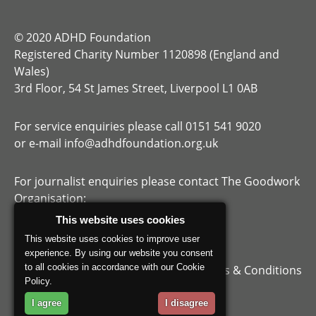
© 2020 ADHD Foundation
Registered Charity Number 1120898 (England and
Wales)
3rd Floor, 54 St James Street, Liverpool L1 0AB
For service enquiries please call 0151 541 9020
or e-mail
info@adhdfoundation.org.uk
For journalist enquiries please contact The Goodwork
Organisation:
/media-centre/
This website uses cookies
https://thisisgoodwork.org/
This website uses cookies to improve user
experience. By using our website you consent
to all cookies in accordance with our Cookie
Privacy Policy
Terms & Conditions
Policy.
I agree
I disagree