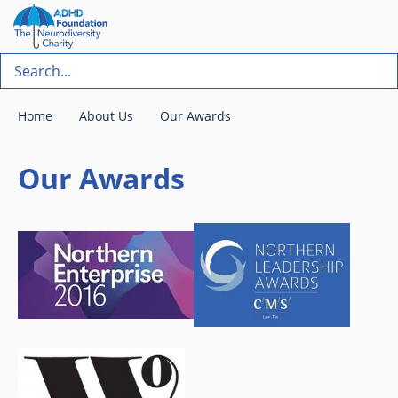
Home
About Us
Our Awards
Our Awards