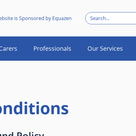
ebsite is Sponsored by Equazen
Carers
Professionals
Our Services
nditions
und Policy