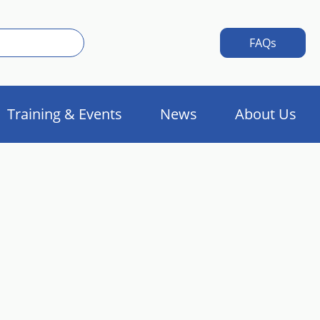
FAQs
Training & Events
News
About Us