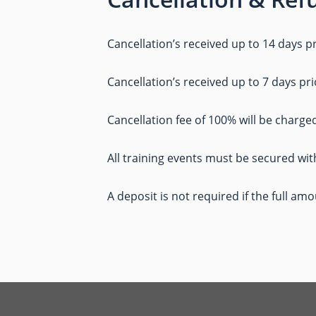
Cancellation’s received up to 14 days pr
Cancellation’s received up to 7 days pri
Cancellation fee of 100% will be charged
All training events must be secured wit
A deposit is not required if the full am