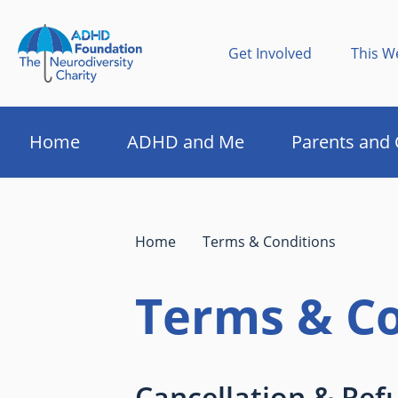
Get Involved
This W
Home
ADHD and Me
Parents and 
Home
Terms & Conditions
Terms & Co
Cancellation & Ref