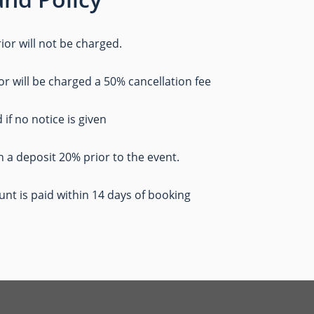
ior will not be charged.
or will be charged a 50% cancellation fee
 if no notice is given
h a deposit 20% prior to the event.
ount is paid within 14 days of booking