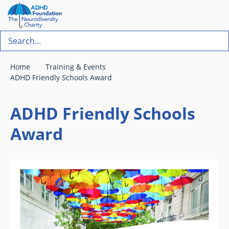
Home
Training & Events
ADHD Friendly Schools Award
ADHD Friendly Schools
Award