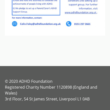
© 2020 ADHD Foundation
Registered Charity Number 1120898 (England and
Wales)
3rd Floor, 54 St James Street, Liverpool L1 0AB