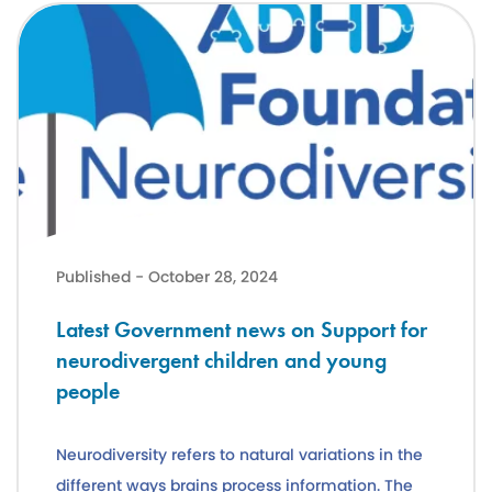
Latest Government news on Support for neurodivergent children a
Published - October 28, 2024
Latest Government news on Support for
neurodivergent children and young
people
Neurodiversity refers to natural variations in the
different ways brains process information. The