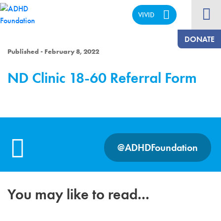
VIVID
CALM
DONATE
Published - February 8, 2022
ND Clinic 18-60 Referral Form
@ADHDFoundation
You may like to read...