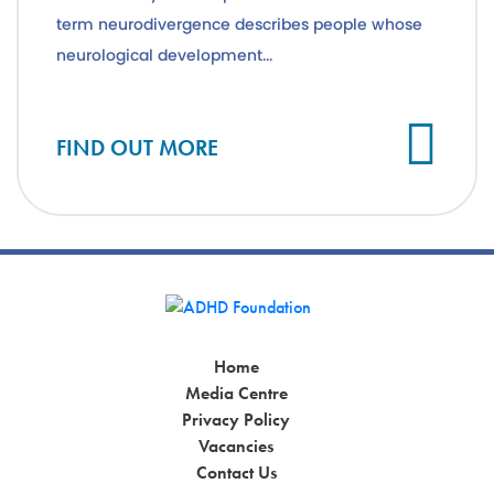
term neurodivergence describes people whose
neurological development...
Cl
FIND OUT MORE
Home
Media Centre
Privacy Policy
Vacancies
Contact Us