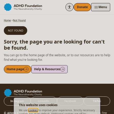
Skip to content
Donate
Menu
Home
Not Found
NOT FOUND
Sorry, the page you are looking for can't
be found.
You can go to the home page of the website, or to our resources are to help
find what you're looking for.
Home page
Help & Resources
Instagram
LinkedIn
Facebook
TikTok
This website uses cookies
We use
cookies
to improve your experience. Strictly necessary
© ADHD Foundation
Website by
Few
cookies are on by default. Additional cookies are off by